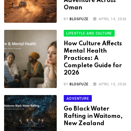
Adventure Across
Oman
BY
BLOGFUZE
APRIL 14, 2026
LIFESTYLE AND CULTURE
How Culture Affects
Mental Health
Practices: A
Complete Guide for
2026
BY
BLOGFUZE
APRIL 15, 2026
ADVENTURE
Go Black Water
Rafting in Waitomo,
New Zealand