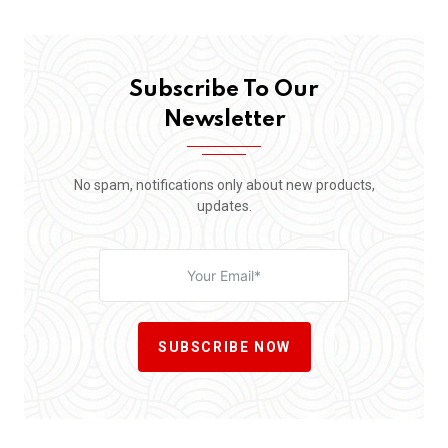
Subscribe To Our
Newsletter
No spam, notifications only about new products,
updates.
SUBSCRIBE NOW