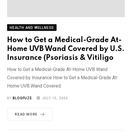
HEALTH AND WELLNESS
How to Get a Medical-Grade At-
Home UVB Wand Covered by U.S.
Insurance (Psoriasis & Vitiligo
How to Get a Medical-Grade At-Home UVB Wand
Covered by Insurance How to Get a Medical-Grade At-
Home UVB Wand Covered.
BY
BLOGFUZE
JULY 15, 2026
READ MORE