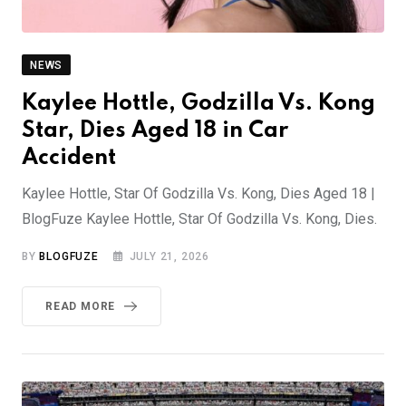
NEWS
Kaylee Hottle, Godzilla Vs. Kong
Star, Dies Aged 18 in Car
Accident
Kaylee Hottle, Star Of Godzilla Vs. Kong, Dies Aged 18 |
BlogFuze Kaylee Hottle, Star Of Godzilla Vs. Kong, Dies.
BY
BLOGFUZE
JULY 21, 2026
READ MORE