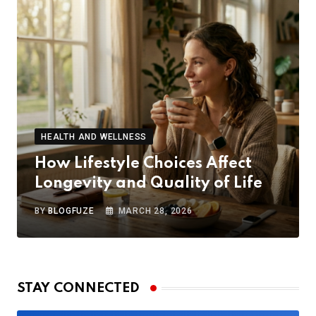
HEALTH AND WELLNESS
How Lifestyle Choices Affect
Longevity and Quality of Life
BY
BLOGFUZE
MARCH 28, 2026
STAY CONNECTED