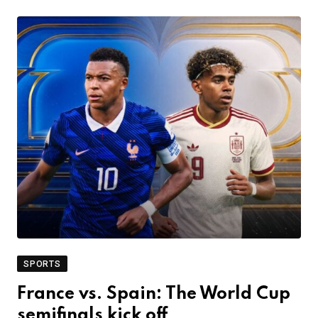
SPORTS
France vs. Spain: The World Cup
semifinals kick off