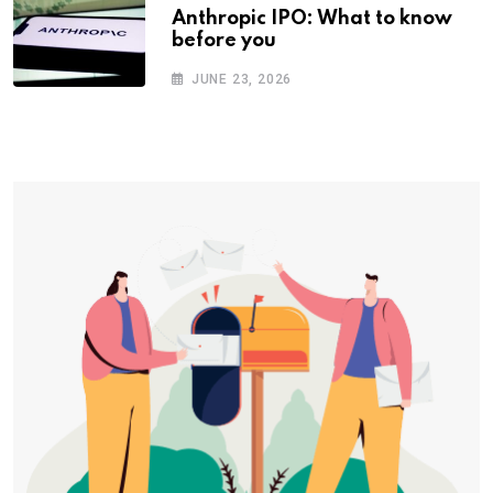
Anthropic IPO: What to know
before you
JUNE 23, 2026