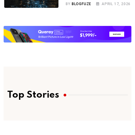
BY
BLOGFUZE
APRIL 17, 2026
Top Stories