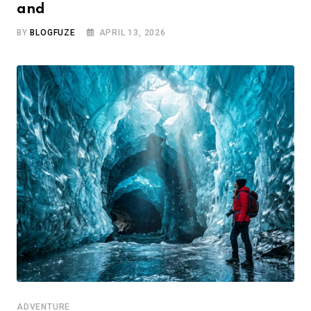
and
BY
BLOGFUZE
APRIL 13, 2026
ADVENTURE