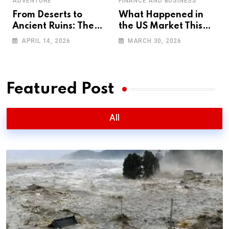
ADVENTURE
FINANCE AND BUSINESS
From Deserts to
What Happened in
Ancient Ruins: The
the US Market This
Ultimate 4WD
Week? Full
APRIL 14, 2026
MARCH 30, 2026
Adventure Across
Breakdown + Next
Oman (2026 Guide)
Week Predictions
Featured Post
All