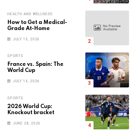
HEALTH AND WELLNESS
How to Get a Medical-
Grade At-Home
JULY 15, 2026
SPORTS
France vs. Spain: The
World Cup
JULY 14, 2026
SPORTS
2026 World Cup:
Knockout bracket
JUNE 28, 2026