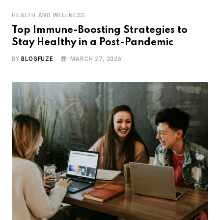
HEALTH AND WELLNESS
Top Immune-Boosting Strategies to
Stay Healthy in a Post-Pandemic
BY
BLOGFUZE
MARCH 27, 2026