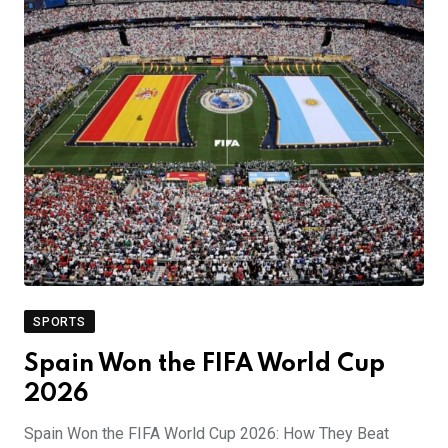
SPORTS
Spain Won the FIFA World Cup
2026
Spain Won the FIFA World Cup 2026: How They Beat