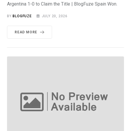
Argentina 1-0 to Claim the Title | BlogFuze Spain Won.
BY
BLOGFUZE
JULY 20, 2026
READ MORE