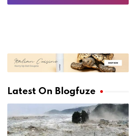
Latest On Blogfuze