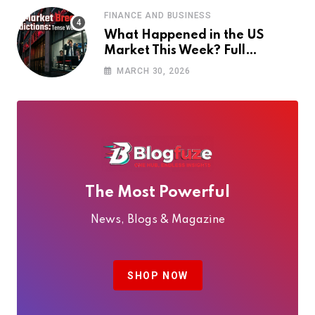
FINANCE AND BUSINESS
What Happened in the US
Market This Week? Full
Breakdown + Next Week
MARCH 30, 2026
Predictions
The Most Powerful
News, Blogs & Magazine
SHOP NOW