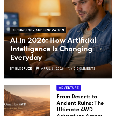
TECHNOLOGY AND INNOVATION
AI in 2026: How Artificial
Intelligence Is Changing
Everyday
BY
BLOGFUZE
APRIL 6, 2026
0
COMMENTS
ADVENTURE
From Deserts to
Ancient Ruins: The
Ultimate 4WD