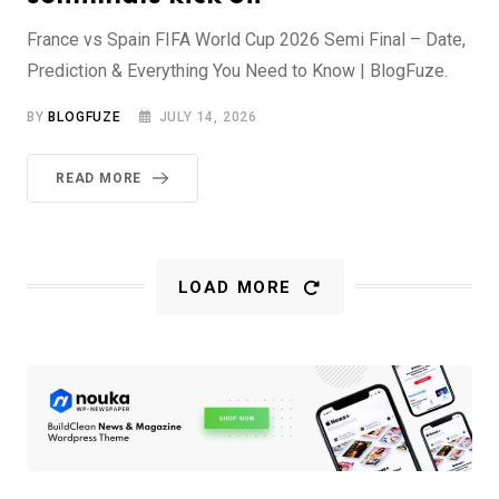
France vs Spain FIFA World Cup 2026 Semi Final – Date,
Prediction & Everything You Need to Know | BlogFuze.
BY
BLOGFUZE
JULY 14, 2026
READ MORE
LOAD MORE