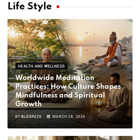
Life Style
HEALTH AND WELLNESS
Worldwide Meditation
Practices: How Culture Shapes
Mindfulness and Spiritual
Growth
BY
BLOGFUZE
MARCH 28, 2026