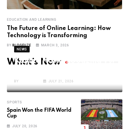
EDUCATION AND LEARNING
The Future of Online Learning: How
Technology is Transforming
BY
BLOGFUZE
MARCH 3, 2026
NEWS
Kaylee Hottle, Godzilla Vs.
What’s New
Kong Star, Dies Aged 18 in
BY
BLOGFUZE
JULY 21, 2026
SPORTS
Spain Won the FIFA World
Cup
JULY 20, 2026