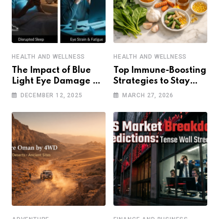
HEALTH AND WELLNESS
HEALTH AND WELLNESS
The Impact of Blue
Top Immune-Boosting
Light Eye Damage on
Strategies to Stay
Sleep and Eye Health
Healthy in a Post-
DECEMBER 12, 2025
MARCH 27, 2026
Pandemic World