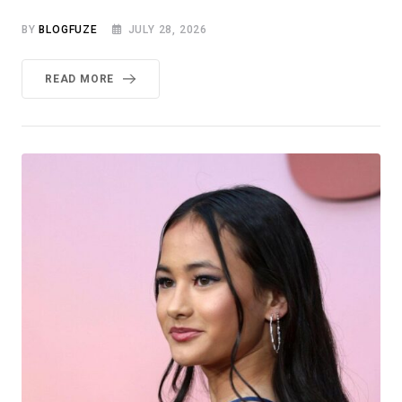
BY
BLOGFUZE
JULY 28, 2026
READ MORE