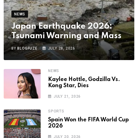
NEWS
Japan Earthquake 2026:
Tsunami Warning and Mass
BY
BLOGFUZE
JULY 28, 2026
NEWS
Kaylee Hottle, Godzilla Vs.
Kong Star, Dies
JULY 21, 2026
SPORTS
Spain Won the FIFA World Cup
2026
JULY 20, 2026