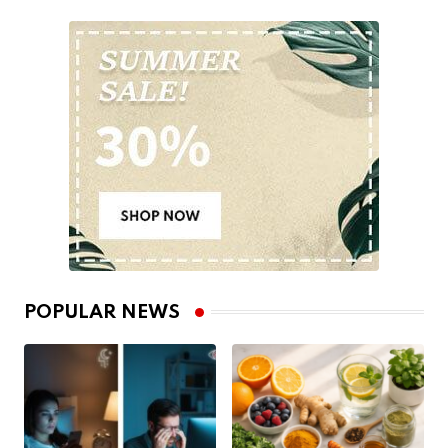
POPULAR NEWS