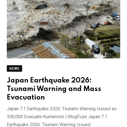
NEWS
Japan Earthquake 2026:
Tsunami Warning and Mass
Evacuation
Japan 7.1 Earthquake 2026: Tsunami Warning Issued as
300,000 Evacuate Kumamoto | BlogFuze Japan 7.1
Earthquake 2026: Tsunami Warning Issued.