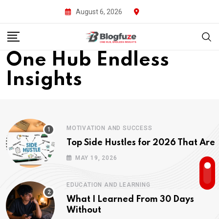
August 6, 2026
One Hub Endless
Insights
MOTIVATION AND SUCCESS
Top Side Hustles for 2026 That Are
MAY 19, 2026
EDUCATION AND LEARNING
What I Learned From 30 Days
Without