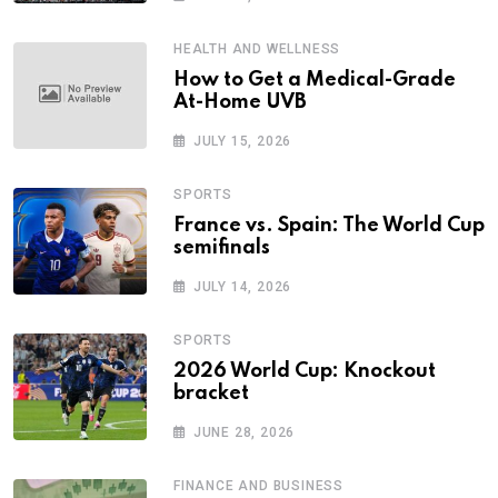
HEALTH AND WELLNESS
How to Get a Medical-Grade
At-Home UVB
JULY 15, 2026
SPORTS
France vs. Spain: The World Cup
semifinals
JULY 14, 2026
SPORTS
2026 World Cup: Knockout
bracket
JUNE 28, 2026
FINANCE AND BUSINESS