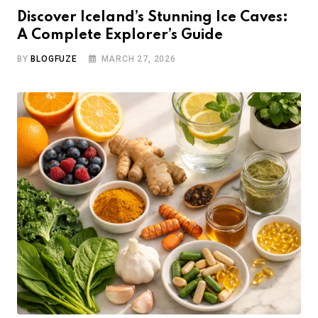
Discover Iceland’s Stunning Ice Caves:
A Complete Explorer’s Guide
BY
BLOGFUZE
MARCH 27, 2026