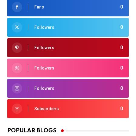
0
Fans
0
Followers
0
Followers
0
Followers
0
Followers
0
Subscribers
POPULAR BLOGS