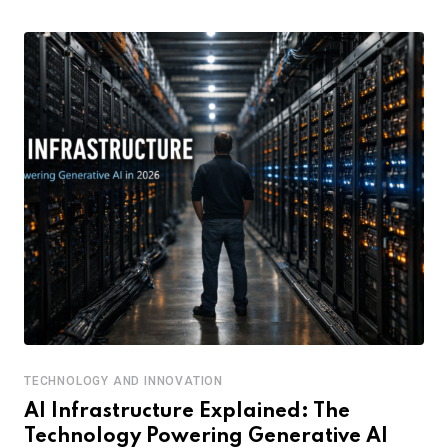
TECHNOLOGY AND INNOVATION
AI Infrastructure Explained: The
Technology Powering Generative AI