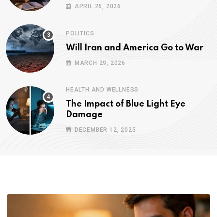
APRIL 26, 2026
POLITICS
Will Iran and America Go to War
MARCH 29, 2026
HEALTH AND WELLNESS
The Impact of Blue Light Eye
Damage
DECEMBER 12, 2025