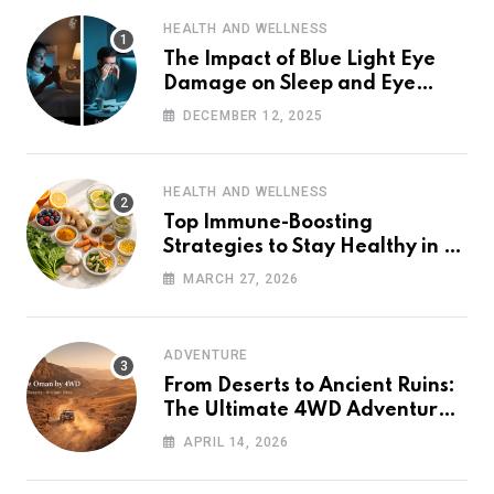
HEALTH AND WELLNESS
The Impact of Blue Light Eye
Damage on Sleep and Eye
Health
DECEMBER 12, 2025
HEALTH AND WELLNESS
Top Immune-Boosting
Strategies to Stay Healthy in a
Post-Pandemic World
MARCH 27, 2026
ADVENTURE
From Deserts to Ancient Ruins:
The Ultimate 4WD Adventure
Across Oman (2026 Guide)
APRIL 14, 2026