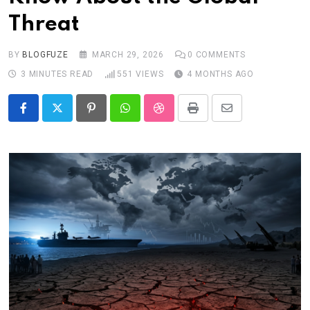
Threat
BY
BLOGFUZE
MARCH 29, 2026
0
COMMENTS
3 MINUTES READ
551
VIEWS
4 MONTHS AGO
Pinterest
Whatsapp
StumbleUpon
Print
Share
via
Email