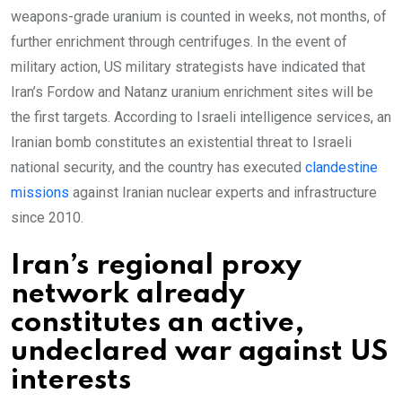
weapons-grade uranium is counted in weeks, not months, of
further enrichment through centrifuges. In the event of
military action, US military strategists have indicated that
Iran’s Fordow and Natanz uranium enrichment sites will be
the first targets. According to Israeli intelligence services, an
Iranian bomb constitutes an existential threat to Israeli
national security, and the country has executed
clandestine
missions
against Iranian nuclear experts and infrastructure
since 2010.
Iran’s regional proxy
network already
constitutes an active,
undeclared war against US
interests