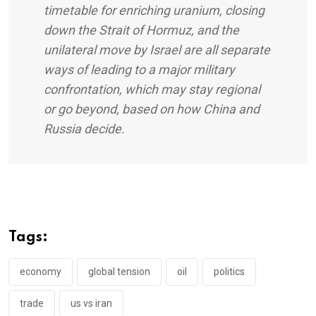
timetable for enriching uranium, closing
down the Strait of Hormuz, and the
unilateral move by Israel are all separate
ways of leading to a major military
confrontation, which may stay regional
or go beyond, based on how China and
Russia decide.
Tags:
economy
global tension
oil
politics
trade
us vs iran