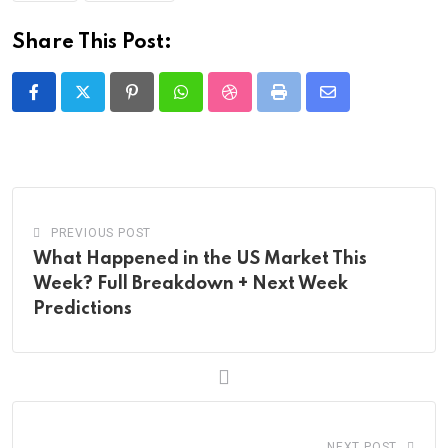
Share This Post:
Pinterest
Whatsapp
StumbleUpon
Print
Share
via
Email
PREVIOUS POST
What Happened in the US Market This
Week? Full Breakdown + Next Week
Predictions
NEXT POST