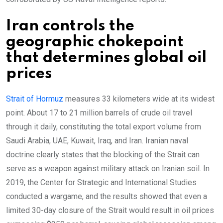
Iran controls the
geographic chokepoint
that determines global oil
prices
Strait of Hormuz
measures 33 kilometers wide at its widest
point. About 17 to 21 million barrels of crude oil travel
through it daily, constituting the total export volume from
Saudi Arabia, UAE, Kuwait, Iraq, and Iran. Iranian naval
doctrine clearly states that the blocking of the Strait can
serve as a weapon against military attack on Iranian soil. In
2019, the Center for Strategic and International Studies
conducted a wargame, and the results showed that even a
limited 30-day closure of the Strait would result in oil prices