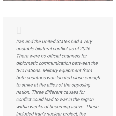
Iran and the United States had a very
unstable bilateral conflict as of 2026.
There were no official channels for
diplomatic communication between the
two nations. Military equipment from
both countries was located close enough
to strike at the allies of the opposing
nation. Three different causes for
conflict could lead to war in the region
within weeks of becoming active. These
included Iran’s nuclear project, the