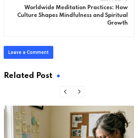
Worldwide Meditation Practices: How
Culture Shapes Mindfulness and Spiritual
Growth
Leave a Comment
Related Post