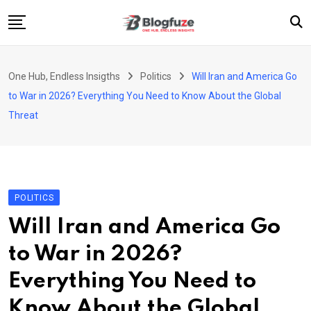
Skip
to
content
Home
One Hub, Endless Insigths
Politics
Will Iran and America Go
Blogs
to War in 2026? Everything You Need to Know About the Global
Categories
Threat
About Us
Privacy Policy
Contact
POLITICS
Fashion
Will Iran and America Go
to War in 2026?
Everything You Need to
Know About the Global