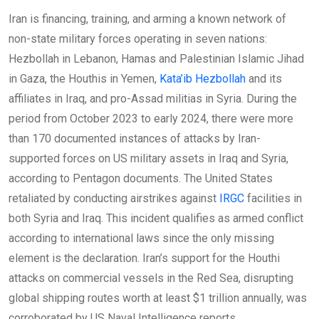
Iran is financing, training, and arming a known network of
non-state military forces operating in seven nations:
Hezbollah in Lebanon, Hamas and Palestinian Islamic Jihad
in Gaza, the Houthis in Yemen,
Kata’ib Hezbollah
and its
affiliates in Iraq, and pro-Assad militias in Syria. During the
period from October 2023 to early 2024, there were more
than 170 documented instances of attacks by Iran-
supported forces on US military assets in Iraq and Syria,
according to Pentagon documents. The United States
retaliated by conducting airstrikes against
IRGC
facilities in
both Syria and Iraq. This incident qualifies as armed conflict
according to international laws since the only missing
element is the declaration. Iran’s support for the Houthi
attacks on commercial vessels in the Red Sea, disrupting
global shipping routes worth at least $1 trillion annually, was
corroborated by US Naval Intelligence reports.