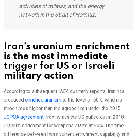
activities of militias, and the energy
network in the Strait of Hormuz.
Iran’s uranium enrichment
is the most immediate
trigger for US or Israeli
military action
According to subsequent IAEA quarterly reports, Iran has
produced
enriched uranium
to the level of 60%, which is
three times higher than the agreed limit under the 2015
JCPOA agreement
, from which the US pulled out in 2018.
Uranium enrichment for weapons starts at 90%. The time
difference between Iran’s current enrichment capability and