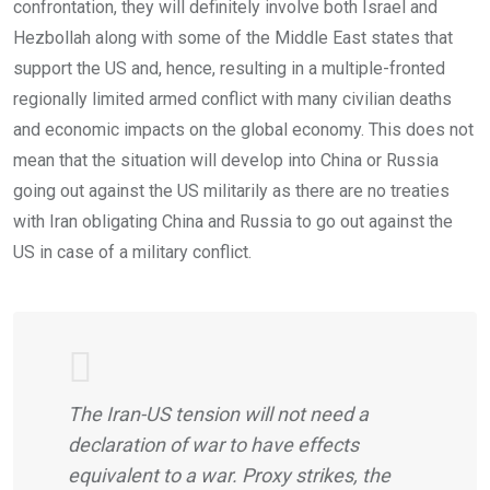
confrontation, they will definitely involve both Israel and
Hezbollah along with some of the Middle East states that
support the US and, hence, resulting in a multiple-fronted
regionally limited armed conflict with many civilian deaths
and economic impacts on the global economy. This does not
mean that the situation will develop into China or Russia
going out against the US militarily as there are no treaties
with Iran obligating China and Russia to go out against the
US in case of a military conflict.
The Iran-US tension will not need a
declaration of war to have effects
equivalent to a war. Proxy strikes, the