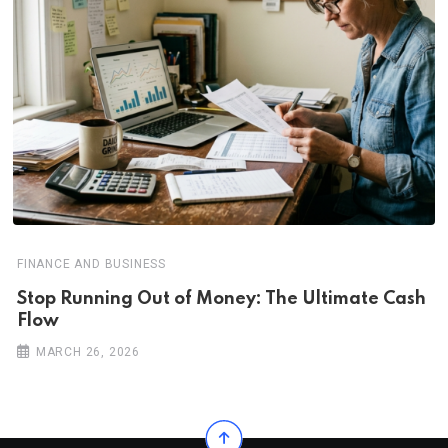
FINANCE AND BUSINESS
Stop Running Out of Money: The Ultimate Cash
Flow
MARCH 26, 2026