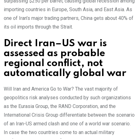
surpassing $250 per barrel, causing global recession among
importing countries in Europe, South Asia, and East Asia. As
one of Iran’s major trading partners, China gets about 40% of
its oil imports through the Strait.
Direct Iran–US war is
assessed as probable
regional conflict, not
automatically global war
Will Iran and America Go to War? The vast majority of
geopolitics risk analyses conducted by such organizations
as the Eurasia Group, the RAND Corporation, and the
International Crisis Group differentiate between the scenario
of an Iran-US armed clash and one of a world war scenario.
In case the two countries come to an actual military