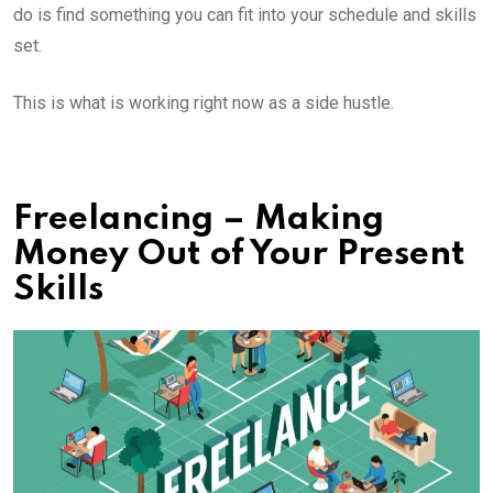
do is find something you can fit into your schedule and skills
set.
This is what is working right now as a side hustle.
Freelancing – Making
Money Out of Your Present
Skills