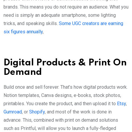
brands. This means you do not require an audience. What you
need is simply an adequate smartphone, some lighting
tricks, and speaking skills.
Some UGC creators are earning
six figures annually
,
Digital Products & Print On
Demand
Build once and sell forever. That’s how digital products work.
Notion templates, Canva designs, e-books, stock photos,
printables. You create the product, and then upload it to
Etsy
,
Gumroad
, or
Shopify
, and most of the work is done in
advance. This, combined with print on demand solutions
such as Printful, will allow you to launch a fully-fledged