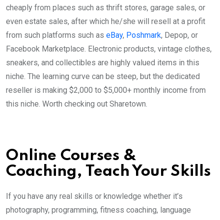
cheaply from places such as thrift stores, garage sales, or
even estate sales, after which he/she will resell at a profit
from such platforms such as
eBay
,
Poshmark
, Depop, or
Facebook Marketplace. Electronic products, vintage clothes,
sneakers, and collectibles are highly valued items in this
niche. The learning curve can be steep, but the dedicated
reseller is making $2,000 to $5,000+ monthly income from
this niche. Worth checking out Sharetown.
Online Courses &
Coaching, Teach Your Skills
If you have any real skills or knowledge whether it’s
photography, programming, fitness coaching, language