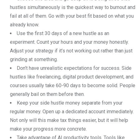
hustles simultaneously is the quickest way to burnout and
fail at all of them. Go with your best fit based on what you
already know.
Use the first 30 days of a new hustle as an
experiment. Count your hours and your money honestly.
Adjust your strategy if it’s not working out rather than just
grinding at something.
Don’t have unrealistic expectations for success. Side
hustles like freelancing, digital product development, and
courses usually take 60-90 days to become solid. People
generally bail on them before then.
Keep your side hustle money separate from your
regular money. Open up a dedicated account immediately.
Not only will this make tax things easier, but it will help
make your progress more concrete.
Take advantage of AI productivity tools. Tools like