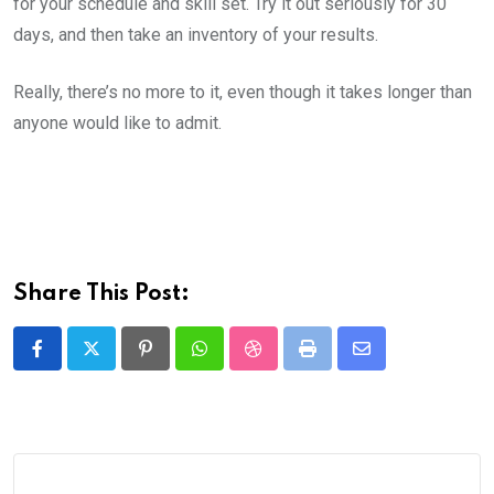
for your schedule and skill set. Try it out seriously for 30
days, and then take an inventory of your results.
Really, there’s no more to it, even though it takes longer than
anyone would like to admit.
Share This Post:
Pinterest
Whatsapp
StumbleUpon
Print
Share
via
Email