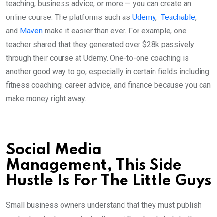
teaching, business advice, or more — you can create an
online course. The platforms such as
Udemy
,
Teachable
,
and
Maven
make it easier than ever. For example, one
teacher shared that they generated over $28k passively
through their course at Udemy. One-to-one coaching is
another good way to go, especially in certain fields including
fitness coaching, career advice, and finance because you can
make money right away.
Social Media
Management, This Side
Hustle Is For The Little Guys
Small business owners understand that they must publish