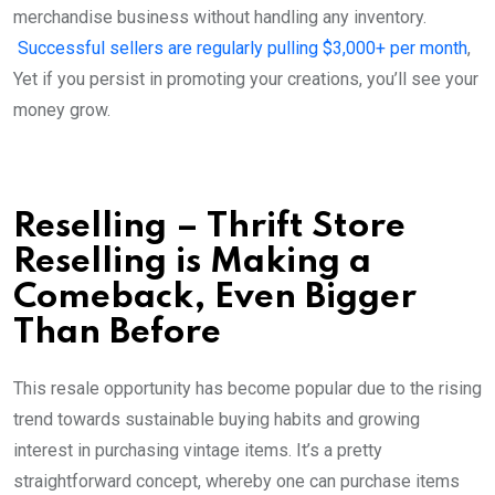
merchandise business without handling any inventory.
Successful sellers are regularly pulling $3,000+ per month
,
Yet if you persist in promoting your creations, you’ll see your
money grow.
Reselling – Thrift Store
Reselling is Making a
Comeback, Even Bigger
Than Before
This resale opportunity has become popular due to the rising
trend towards sustainable buying habits and growing
interest in purchasing vintage items. It’s a pretty
straightforward concept, whereby one can purchase items