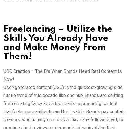
Freelancing – Utilize the
Skills You Already Have
and Make Money From
Them!
UGC Creation – The Era When Brands Need Real Content Is
Now!
User-generated content (UGC) is the quickest-growing side
hustle trend of this decade like one hub. Brands are shifting
from creating fancy advertisements to producing content
that feels more authentic and believable. Brands pay content
creators. who usually do not even have any followers yet, to
produce short reviews or demonstrations involving their