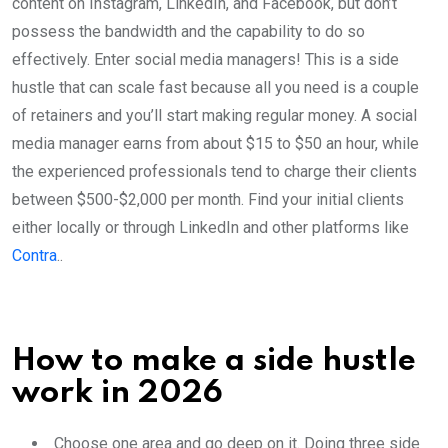
content on Instagram, LinkedIn, and Facebook, but don’t
possess the bandwidth and the capability to do so
effectively. Enter social media managers! This is a side
hustle that can scale fast because all you need is a couple
of retainers and you’ll start making regular money. A social
media manager earns from about $15 to $50 an hour, while
the experienced professionals tend to charge their clients
between $500-$2,000 per month. Find your initial clients
either locally or through LinkedIn and other platforms like
Contra
..
How to make a side hustle
work in 2026
Choose one area and go deep on it. Doing three side