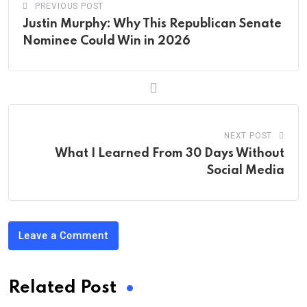
PREVIOUS POST
Justin Murphy: Why This Republican Senate
Nominee Could Win in 2026
NEXT POST
What I Learned From 30 Days Without
Social Media
Leave a Comment
Related Post