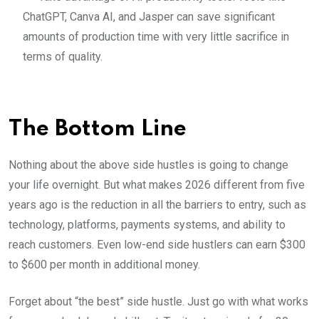
ChatGPT, Canva AI, and Jasper can save significant
amounts of production time with very little sacrifice in
terms of quality.
The Bottom Line
Nothing about the above side hustles is going to change
your life overnight. But what makes 2026 different from five
years ago is the reduction in all the barriers to entry, such as
technology, platforms, payments systems, and ability to
reach customers. Even low-end side hustlers can earn $300
to $600 per month in additional money.
Forget about “the best” side hustle. Just go with what works