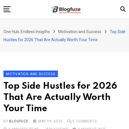
Skip
to
content
Home
One Hub, Endless Insigths
Motivation and Success
Top Side
Blogs
Hustles for 2026 That Are Actually Worth Your Time
Categories
About Us
Privacy Policy
MOTIVATION AND SUCCESS
Contact
Top Side Hustles for 2026
Fashion
That Are Actually Worth
Your Time
BY
BLOGFUZE
MAY 19, 2026
0
COMMENTS