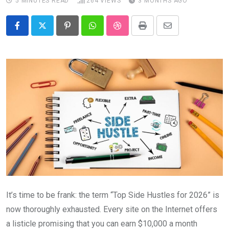
5 MINUTES READ
264
VIEWS
3 MONTHS AGO
Pinterest
Whatsapp
StumbleUpon
Print
Share
via
Email
It’s time to be frank: the term “Top Side Hustles for 2026” is
now thoroughly exhausted. Every site on the Internet offers
a listicle promising that you can earn $10,000 a month