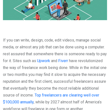
If you can write, design, code, edit videos, manage social
media, or almost any job that can be done using a computer.
rest assured that somewhere there is someone ready to pay
for it. Sites such as
Upwork
and
Fiverr
have revolutionized
the way of freelance work being done. While in the initial one
or two months you may find it slow to acquire the necessary
reputation and the first client, successful freelancers assure
that eventually they become the most reliable additional
source of income.
Top freelancers are clearing well over
$100,000 annually
, while by 2027 almost half of America’s
workforce will freelance in one form or another.