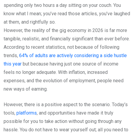
spending only two hours a day sitting on your couch. You
know what I mean; you’ve read those articles, you’ve laughed
at them, and rightfully so.
However, the reality of the gig economy in 2026 is far more
tangible, realistic, and financially significant than ever before.
According to recent statistics, not because of following
trends,
64% of adults are actively considering a side hustle
this year
but because having just one source of income
feels no longer adequate. With inflation, increased
expenses, and the evolution of employment, people need
new ways of earning.
However, there is a positive aspect to the scenario. Today’s
tools,
platforms
, and opportunities have made it truly
possible for you to take action without going through any
hassle. You do not have to wear yourself out; all you need to