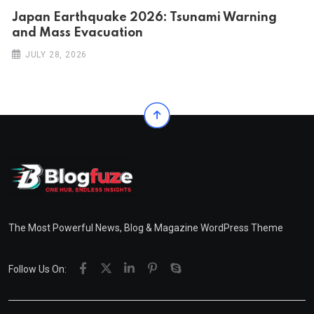
Japan Earthquake 2026: Tsunami Warning
and Mass Evacuation
JULY 28, 2026
The Most Powerful News, Blog & Magazine WordPress Theme
Follow Us On: