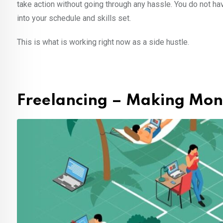
take action without going through any hassle. You do not hav
into your schedule and skills set.
This is what is working right now as a side hustle.
Freelancing – Making Mone