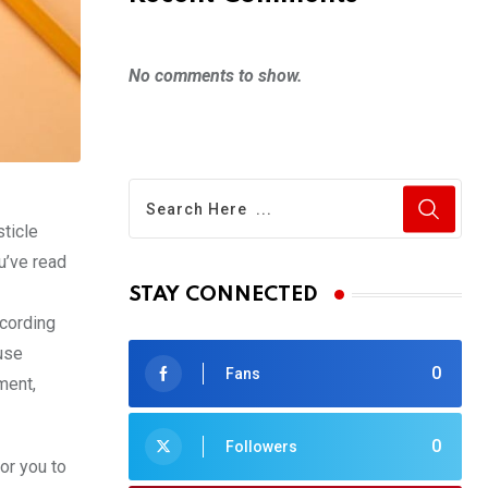
No comments to show.
sticle
u’ve read
STAY CONNECTED
ccording
use
0
Fans
ment,
0
Followers
for you to