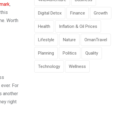
mark
,
this
Digital Detox
Finance
Growth
he. Worth
Health
Inflation & Oil Prices
Lifestyle
Nature
OmanTravel
Planning
Politics
Quality
Technology
Wellness
ss
 ever. For
s another
ney right