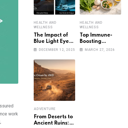
HEALTH AND
HEALTH AND
WELLNESS
WELLNESS
The Impact of
Top Immune-
Blue Light Eye
Boosting
Damage on
Strategies to
DECEMBER 12, 2025
MARCH 27, 2026
Sleep and Eye
Stay Healthy in
Health
a Post-
Pandemic World
assured
ADVENTURE
ance work
From Deserts to
,
Ancient Ruins: