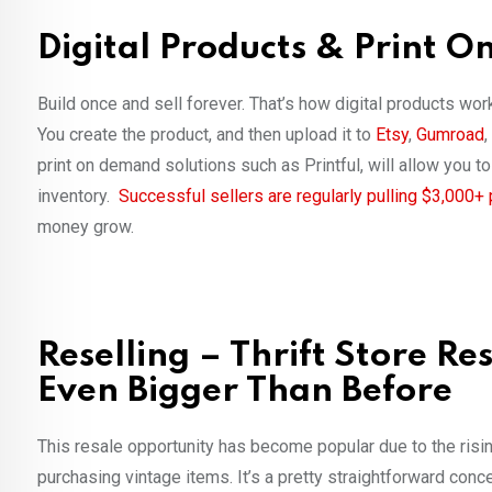
Digital Products & Print 
Build once and sell forever. That’s how digital products wo
You create the product, and then upload it to
Etsy
,
Gumroad
,
print on demand solutions such as Printful, will allow you 
inventory.
Successful sellers are regularly pulling $3,000+
money grow.
Reselling – Thrift Store R
Even Bigger Than Before
This resale opportunity has become popular due to the risin
purchasing vintage items. It’s a pretty straightforward con