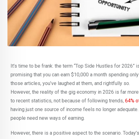
It’s time to be frank: the term “Top Side Hustles for 2026” i
promising that you can earn $10,000 a month spending only 
those articles, you’ve laughed at them, and rightfully so.
However, the reality of the gig economy in 2026 is far more t
to recent statistics, not because of following trends,
64% of
having just one source of income feels no longer adequate.
people need new ways of earning.
However, there is a positive aspect to the scenario. Today’s