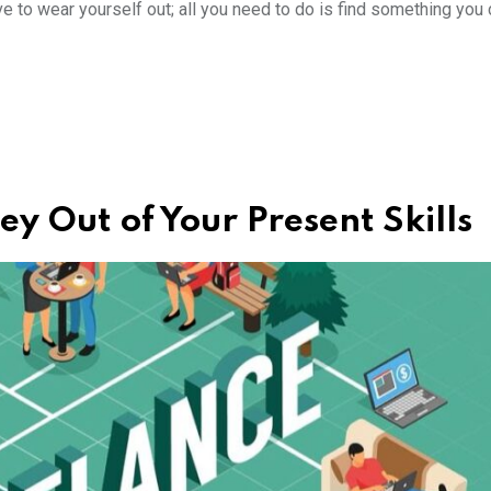
e to wear yourself out; all you need to do is find something you c
y Out of Your Present Skills