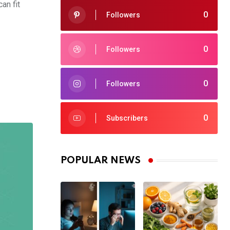
an fit
0
Followers
0
Followers
0
Followers
0
Subscribers
POPULAR NEWS