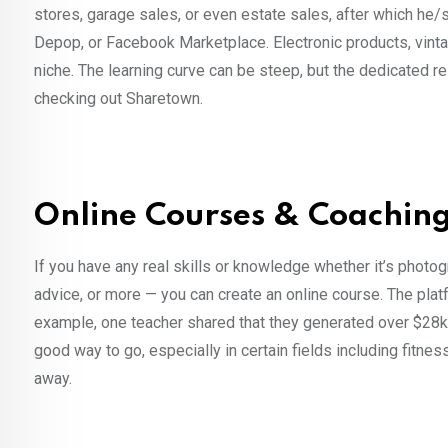
stores, garage sales, or even estate sales, after which he/s
Depop, or Facebook Marketplace. Electronic products, vintag
niche. The learning curve can be steep, but the dedicated r
checking out Sharetown.
Online Courses & Coaching,
If you have any real skills or knowledge whether it’s photo
advice, or more — you can create an online course. The pla
example, one teacher shared that they generated over $28k
good way to go, especially in certain fields including fitn
away.