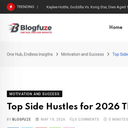
TRENDING
Spain Won the FIFA World Cup 2026
Home
One Hub, Endless Insigths
Motivation and Success
Top Side
MOTIVATION AND SUCCESS
Top Side Hustles for 2026 
BY
BLOGFUZE
MAY 19, 2026
0
COMMENTS
5 MINUTE