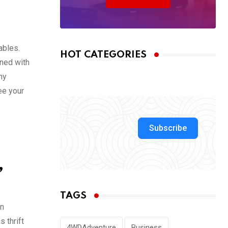
ables.
HOT CATEGORIES
ined with
ny
see your
Subscribe
,
TAGS
in
 thrift
4WDAdventure
Business