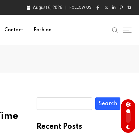
August 6, 2026
FOLLOW US :
Contact
Fashion
Search
Time
Recent Posts