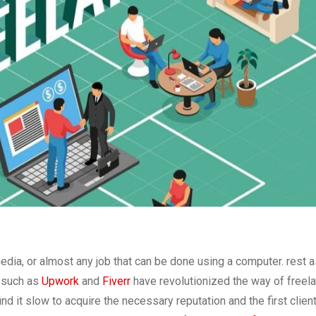
media, or almost any job that can be done using a computer. rest 
s such as
Upwork
and
Fiverr
have revolutionized the way of freel
nd it slow to acquire the necessary reputation and the first client