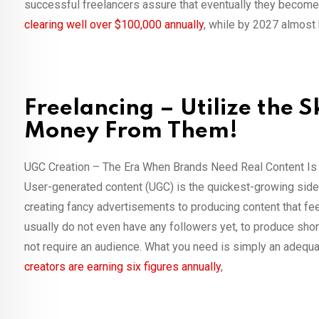
successful freelancers assure that eventually they become 
clearing well over $100,000 annually
, while by 2027 almost 
Freelancing – Utilize the 
Money From Them!
UGC Creation – The Era When Brands Need Real Content I
User-generated content (UGC) is the quickest-growing side h
creating fancy advertisements to producing content that fe
usually do not even have any followers yet, to produce sho
not require an audience. What you need is simply an adequa
creators are earning six figures annually
,