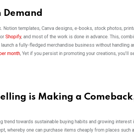
On Demand
rk. Notion templates, Canva designs, e-books, stock photos, print
 or
Shopify
, and most of the work is done in advance. This, comb
to launch a fully-fledged merchandise business without handling a
 per month
, Yet if you persist in promoting your creations, you’ll 
eselling is Making a Comeback
g trend towards sustainable buying habits and growing interest 
cept, whereby one can purchase items cheaply from places such as