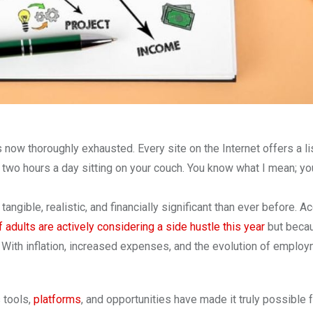
s now thoroughly exhausted. Every site on the Internet offers a li
two hours a day sitting on your couch. You know what I mean; yo
angible, realistic, and financially significant than ever before. A
 adults are actively considering a side hustle this year
but beca
 With inflation, increased expenses, and the evolution of employ
 tools,
platforms
, and opportunities have made it truly possible 