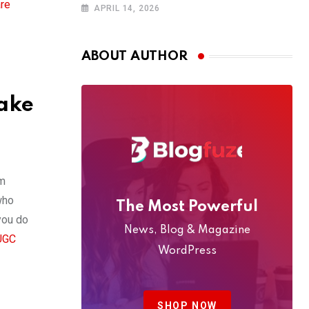
The Ultimate
are
APRIL 14, 2026
4WD Adventure
Across Oman
(2026 Guide)
ABOUT AUTHOR
Make
om
who
The Most Powerful
you do
News, Blog & Magazine
UGC
WordPress
SHOP NOW