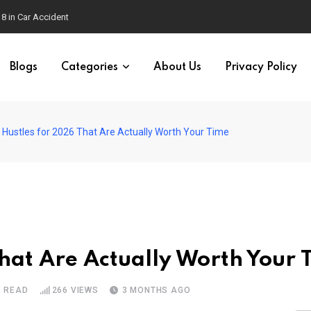
Blogs
Categories
About Us
Privacy Policy
 Hustles for 2026 That Are Actually Worth Your Time
That Are Actually Worth Your 
S READ
266
VIEWS
3 MONTHS AGO