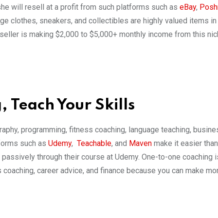
he will resell at a profit from such platforms such as
eBay
,
Posh
e clothes, sneakers, and collectibles are highly valued items in 
eseller is making $2,000 to $5,000+ monthly income from this nic
 Teach Your Skills
graphy, programming, fitness coaching, language teaching, busine
tforms such as
Udemy
,
Teachable
, and
Maven
make it easier than
 passively through their course at Udemy. One-to-one coaching i
ess coaching, career advice, and finance because you can make mo