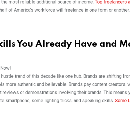
the most reliable additional source of income.
Top freelancers 
half of America’s workforce will freelance in one form or another.
Skills You Already Have and 
s Now!
ustle trend of this decade like one hub. Brands are shifting fr
els more authentic and believable. Brands pay content creators. 
rt reviews or demonstrations involving their brands. This means 
te smartphone, some lighting tricks, and speaking skills.
Some 