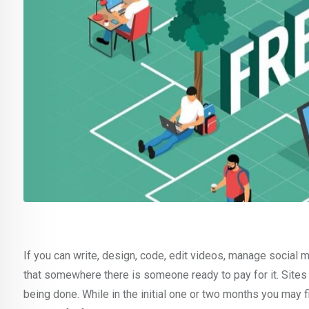
If you can write, design, code, edit videos, manage social 
that somewhere there is someone ready to pay for it. Site
being done. While in the initial one or two months you may fi