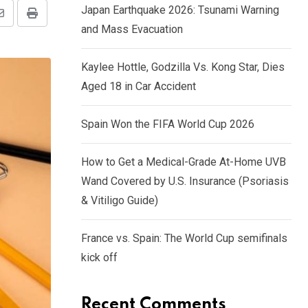
Japan Earthquake 2026: Tsunami Warning
and Mass Evacuation
Kaylee Hottle, Godzilla Vs. Kong Star, Dies
Aged 18 in Car Accident
Spain Won the FIFA World Cup 2026
How to Get a Medical-Grade At-Home UVB
Wand Covered by U.S. Insurance (Psoriasis
& Vitiligo Guide)
France vs. Spain: The World Cup semifinals
kick off
Recent Comments