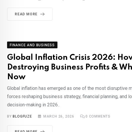
READ MORE
FINANCE AND BUSINESS
Global Inflation Crisis 2026: How
Destroying Business Profits & W
Now
Global inflation has emerged as one of the most disruptive
forces reshaping business strategy, financial planning, and 
decision-making in 2026..
BY
BLOGFUZE
MARCH 26, 2026
0
COMMENTS
READ MORE