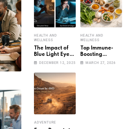
HEALTH AND
HEALTH AND
WELLNESS
WELLNESS
The Impact of
Top Immune-
Blue Light Eye
Boosting
Damage on
Strategies to
DECEMBER 12, 2025
MARCH 27, 2026
Sleep and Eye
Stay Healthy in
Health
a Post-
Pandemic World
ADVENTURE