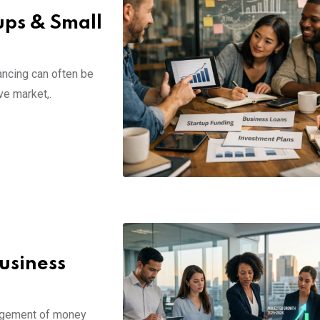
ups & Small
nancing can often be
ve market,.
usiness
nagement of money