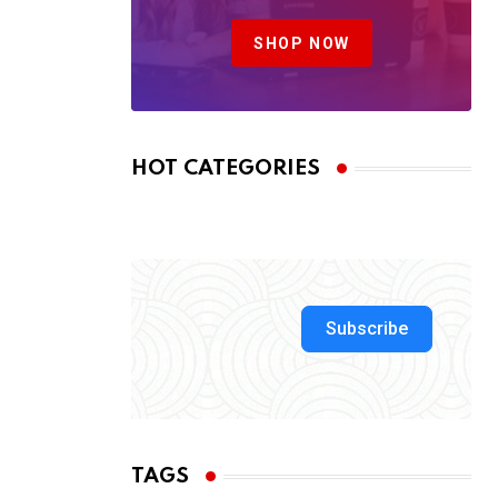
SHOP NOW
HOT CATEGORIES
Subscribe
TAGS