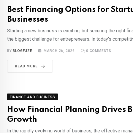
Best Financing Options for Start
Businesses
Starting a new business is exciting, but securing the right fi
the biggest challenge for entrepreneurs. In today’s competiti
BY
BLOGFUZE
MARCH 26, 2026
0
COMMENTS
READ MORE
FINANCE AND BUSINESS
How Financial Planning Drives B
Growth
In the rapidly evolving world of business, the effective ma