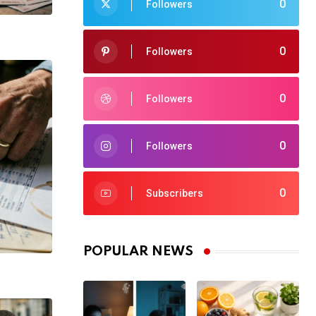
0
Followers
0
Followers
0
Followers
0
Followers
0
Subscribers
POPULAR NEWS