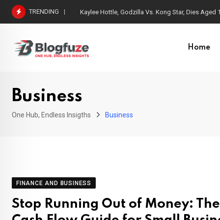
Skip
TRENDING
Kaylee Hottle, Godzilla Vs. Kong Star, Dies Aged 
to
content
Home
Business
One Hub, Endless Insigths
Business
FINANCE AND BUSINESS
Stop Running Out of Money: The