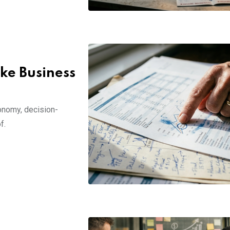
ke Business
conomy, decision-
f.