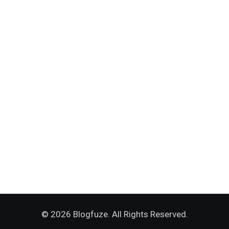
© 2026 Blogfuze. All Rights Reserved.