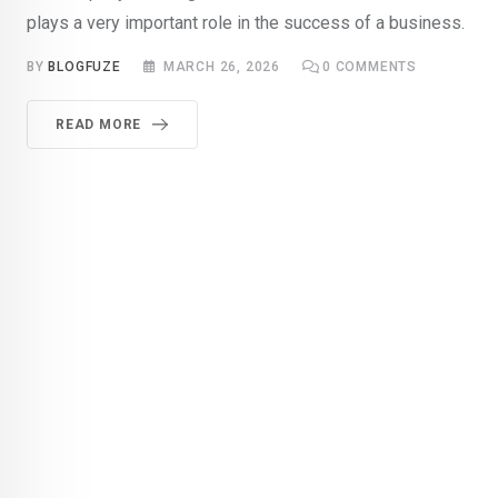
plays a very important role in the success of a business.
BY
BLOGFUZE
MARCH 26, 2026
0
COMMENTS
READ MORE