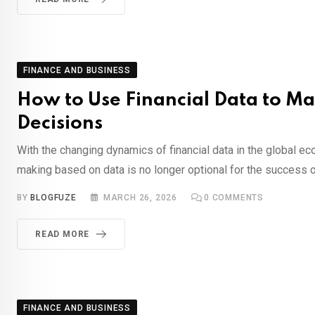
FINANCE AND BUSINESS
How to Use Financial Data to Ma
Decisions
With the changing dynamics of financial data in the global e
making based on data is no longer optional for the success o
BY
BLOGFUZE
MARCH 26, 2026
0
COMMENTS
READ MORE
FINANCE AND BUSINESS