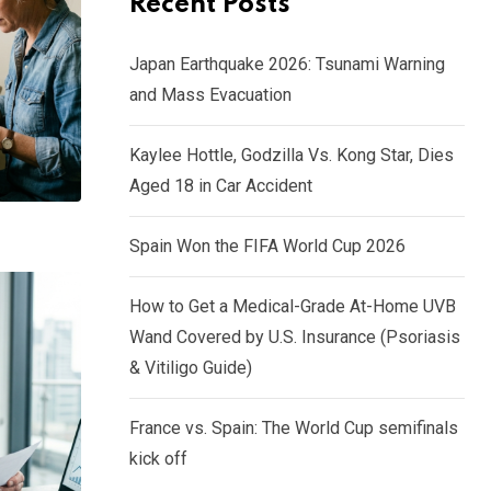
Recent Posts
Japan Earthquake 2026: Tsunami Warning
and Mass Evacuation
Kaylee Hottle, Godzilla Vs. Kong Star, Dies
Aged 18 in Car Accident
Spain Won the FIFA World Cup 2026
How to Get a Medical-Grade At-Home UVB
Wand Covered by U.S. Insurance (Psoriasis
& Vitiligo Guide)
France vs. Spain: The World Cup semifinals
kick off