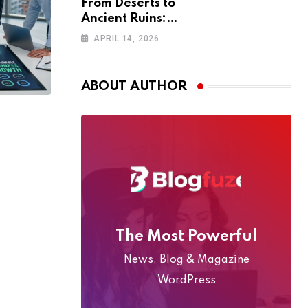
From Deserts to
Ancient Ruins:
The Ultimate
APRIL 14, 2026
4WD Adventure
Across Oman
(2026 Guide)
ABOUT AUTHOR
The Most Powerful
News, Blog & Magazine
WordPress