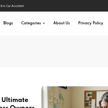
18 in Car Accident
Blogs
Categories
About Us
Privacy Policy
 Ultimate