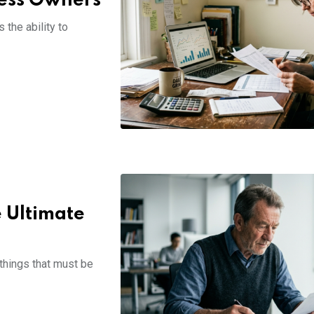
ness Owners
the ability to
e Ultimate
 things that must be