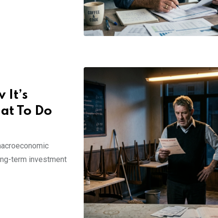
 It’s
hat To Do
 macroeconomic
long-term investment