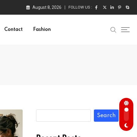
August 8, 2026
FOLLOW US :
Contact
Fashion
Search