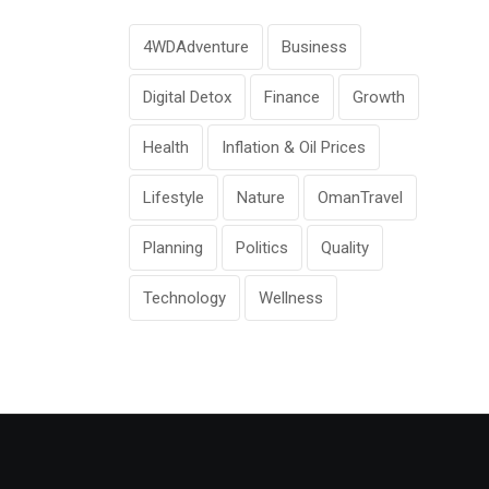
4WDAdventure
Business
Digital Detox
Finance
Growth
Health
Inflation & Oil Prices
Lifestyle
Nature
OmanTravel
Planning
Politics
Quality
Technology
Wellness