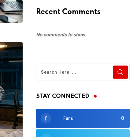
Recent Comments
No comments to show.
STAY CONNECTED
0
Fans