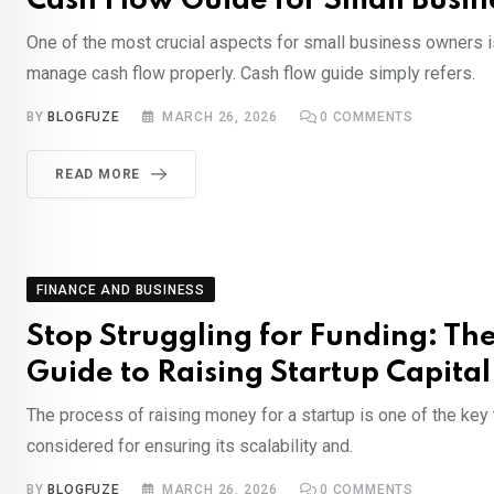
Cash Flow Guide for Small Busi
One of the most crucial aspects for small business owners is 
manage cash flow properly. Cash flow guide simply refers.
BY
BLOGFUZE
MARCH 26, 2026
0
COMMENTS
READ MORE
FINANCE AND BUSINESS
Stop Struggling for Funding: Th
Guide to Raising Startup Capital
The process of raising money for a startup is one of the key
considered for ensuring its scalability and.
BY
BLOGFUZE
MARCH 26, 2026
0
COMMENTS