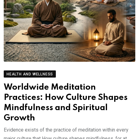
HEALTH AND WELLNESS
Worldwide Meditation
Practices: How Culture Shapes
Mindfulness and Spiritual
Growth
Evidence exists of the practice of meditation within every
major culture that How culture shapes mindfulness. for at