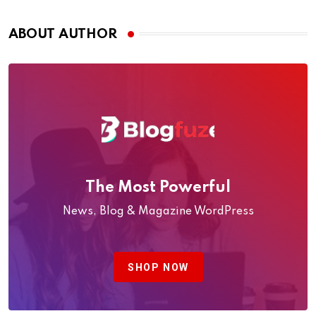
Oman (2026 Guide)
ABOUT AUTHOR
The Most Powerful
News, Blog & Magazine WordPress
SHOP NOW