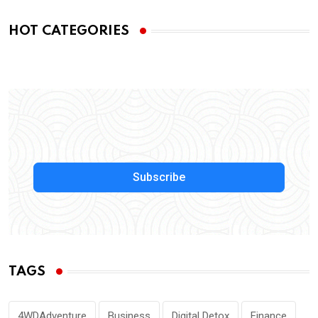
HOT CATEGORIES
Subscribe
TAGS
4WDAdventure
Business
Digital Detox
Finance