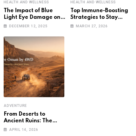
HEALTH AND WELLNESS
HEALTH AND WELLNESS
The Impact of Blue
Top Immune-Boosting
Light Eye Damage on
Strategies to Stay
Sleep and Eye Health
Healthy in a Post-
DECEMBER 12, 2025
MARCH 27, 2026
Pandemic World
ADVENTURE
From Deserts to
Ancient Ruins: The
Ultimate 4WD
APRIL 14, 2026
Adventure Across