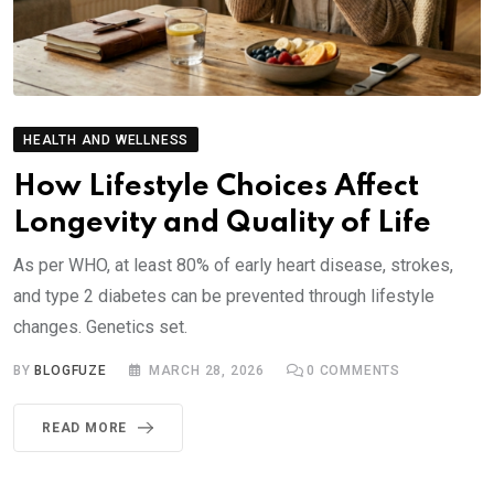
HEALTH AND WELLNESS
How Lifestyle Choices Affect
Longevity and Quality of Life
As per WHO, at least 80% of early heart disease, strokes,
and type 2 diabetes can be prevented through lifestyle
changes. Genetics set.
BY
BLOGFUZE
MARCH 28, 2026
0
COMMENTS
READ MORE