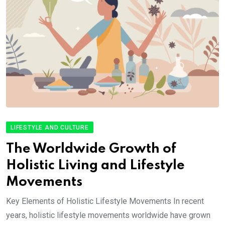
LIFESTYLE AND CULTURE
The Worldwide Growth of
Holistic Living and Lifestyle
Movements
Key Elements of Holistic Lifestyle Movements In recent
years, holistic lifestyle movements worldwide have grown