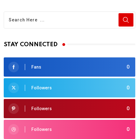
STAY CONNECTED
0
Fans
0
Followers
0
Followers
0
Followers