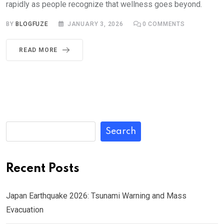
rapidly as people recognize that wellness goes beyond.
BY
BLOGFUZE
JANUARY 3, 2026
0
COMMENTS
READ MORE
Search
Recent Posts
Japan Earthquake 2026: Tsunami Warning and Mass
Evacuation