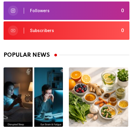
0
Followers
0
Subscribers
POPULAR NEWS