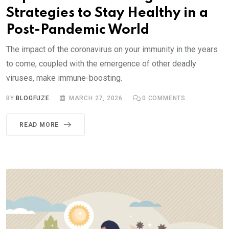
Strategies to Stay Healthy in a
Post-Pandemic World
The impact of the coronavirus on your immunity in the years
to come, coupled with the emergence of other deadly
viruses, make immune-boosting.
BY
BLOGFUZE
MARCH 27, 2026
0
COMMENTS
READ MORE