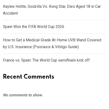
Kaylee Hottle, Godzilla Vs. Kong Star, Dies Aged 18 in Car
Accident
Spain Won the FIFA World Cup 2026
How to Get a Medical-Grade At-Home UVB Wand Covered
by U.S. Insurance (Psoriasis & Vitiligo Guide)
France vs. Spain: The World Cup semifinals kick off
Recent Comments
No comments to show.