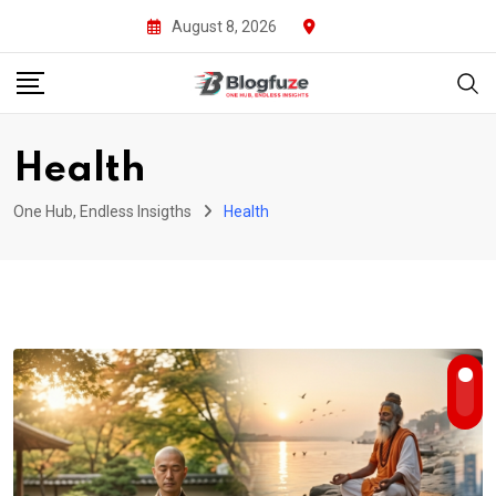
Skip
August 8, 2026
to
content
Health
One Hub, Endless Insigths
Health