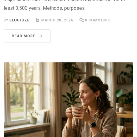
least 3,500 years, Methods, purposes,.
BY
BLOGFUZE
MARCH 28, 2026
0
COMMENTS
READ MORE