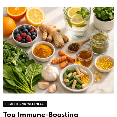
HEALTH AND WELLNESS
Top Immune-Boosting