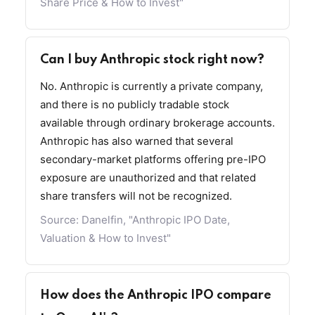
Share Price & How to Invest"
Can I buy Anthropic stock right now?
No. Anthropic is currently a private company,
and there is no publicly tradable stock
available through ordinary brokerage accounts.
Anthropic has also warned that several
secondary-market platforms offering pre-IPO
exposure are unauthorized and that related
share transfers will not be recognized.
Source:
Danelfin, "Anthropic IPO Date,
Valuation & How to Invest"
How does the Anthropic IPO compare