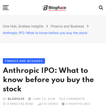
Skip
to
content
Home
One Hub, Endless Insigths
Finance and Business
Blogs
Anthropic IPO: What to know before you buy the stock
Categories
About Us
Privacy Policy
FINANCE AND BUSINESS
Contact
Anthropic IPO: What to
Fashion
know before you buy the
stock
BY
BLOGFUZE
JUNE 23, 2026
0
COMMENTS
9 MINUTES READ
210
VIEWS
2 MONTHS AGO