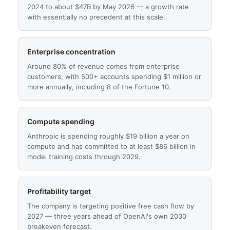
2024 to about $47B by May 2026 — a growth rate
with essentially no precedent at this scale.
Enterprise concentration
Around 80% of revenue comes from enterprise
customers, with 500+ accounts spending $1 million or
more annually, including 8 of the Fortune 10.
Compute spending
Anthropic is spending roughly $19 billion a year on
compute and has committed to at least $86 billion in
model training costs through 2029.
Profitability target
The company is targeting positive free cash flow by
2027 — three years ahead of OpenAI's own 2030
breakeven forecast.