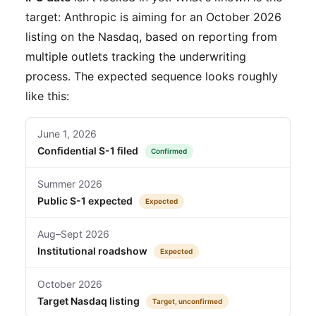
target: Anthropic is aiming for an October 2026
listing on the Nasdaq, based on reporting from
multiple outlets tracking the underwriting
process. The expected sequence looks roughly
like this:
June 1, 2026
Confidential S-1 filed
Confirmed
Summer 2026
Public S-1 expected
Expected
Aug–Sept 2026
Institutional roadshow
Expected
October 2026
Target Nasdaq listing
Target, unconfirmed