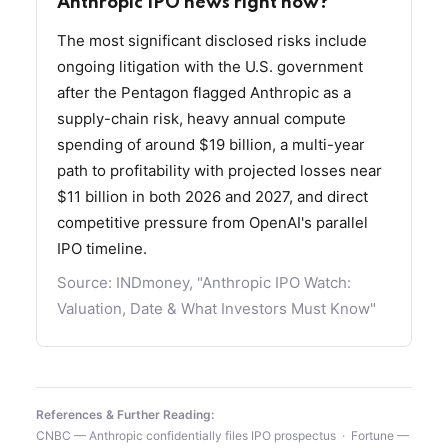
Anthropic IPO news right now?
The most significant disclosed risks include
ongoing litigation with the U.S. government
after the Pentagon flagged Anthropic as a
supply-chain risk, heavy annual compute
spending of around $19 billion, a multi-year
path to profitability with projected losses near
$11 billion in both 2026 and 2027, and direct
competitive pressure from OpenAI's parallel
IPO timeline.
Source:
INDmoney, "Anthropic IPO Watch:
Valuation, Date & What Investors Must Know"
References & Further Reading:
CNBC — Anthropic confidentially files IPO prospectus
·
Fortune —