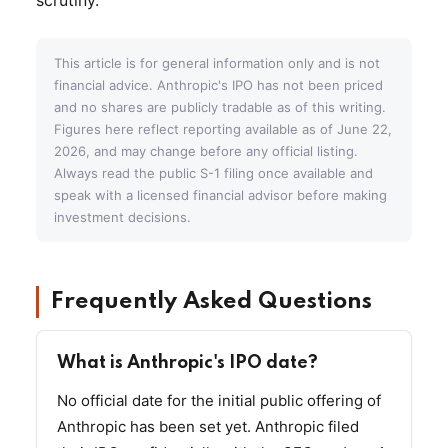
This article is for general information only and is not
financial advice. Anthropic's IPO has not been priced
and no shares are publicly tradable as of this writing.
Figures here reflect reporting available as of June 22,
2026, and may change before any official listing.
Always read the public S-1 filing once available and
speak with a licensed financial advisor before making
investment decisions.
Frequently Asked Questions
What is Anthropic's IPO date?
No official date for the initial public offering of
Anthropic has been set yet. Anthropic filed