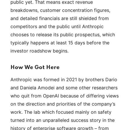
public yet. That means exact revenue
breakdowns, customer concentration figures,
and detailed financials are still shielded from
competitors and the public until Anthropic
chooses to release its public prospectus, which
typically happens at least 15 days before the
investor roadshow begins.
How We Got Here
Anthropic was formed in 2021 by brothers Dario
and Daniela Amodei and some other researchers
who quit from OpenAI because of differing views
on the direction and priorities of the company’s
work. The lab which focused mainly on safety
turned into an unparalleled success story in the
history of enterprise software growth – from