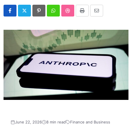
Pinterest
Whatsapp
StumbleUpon
Print
Share
via
Email
June 22, 2026
8 min read
Finance and Business