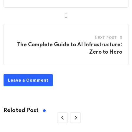
NEXT POST
The Complete Guide to AI Infrastructure:
Zero to Hero
Leave a Comment
Related Post