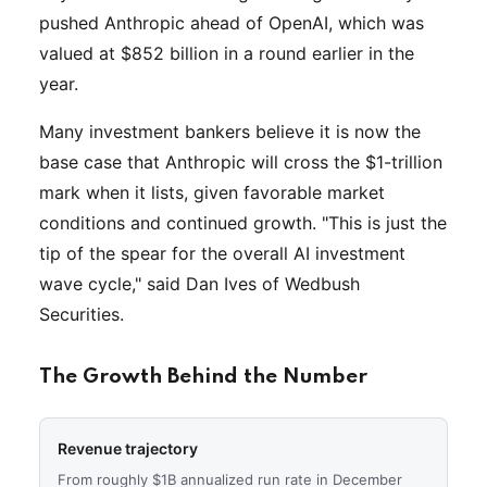
pushed Anthropic ahead of OpenAI, which was
valued at $852 billion in a round earlier in the
year.
Many investment bankers believe it is now the
base case that Anthropic will cross the $1-trillion
mark when it lists, given favorable market
conditions and continued growth. "This is just the
tip of the spear for the overall AI investment
wave cycle," said Dan Ives of Wedbush
Securities.
The Growth Behind the Number
Revenue trajectory
From roughly $1B annualized run rate in December