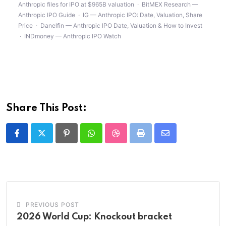
Anthropic files for IPO at $965B valuation
·
BitMEX Research —
Anthropic IPO Guide
·
IG — Anthropic IPO: Date, Valuation, Share
Price
·
Danelfin — Anthropic IPO Date, Valuation & How to Invest
·
INDmoney — Anthropic IPO Watch
Share This Post:
Pinterest
Whatsapp
StumbleUpon
Print
Share
via
Email
PREVIOUS POST
2026 World Cup: Knockout bracket