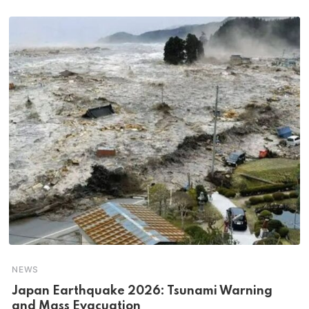
NEWS
Japan Earthquake 2026: Tsunami Warning
and Mass Evacuation