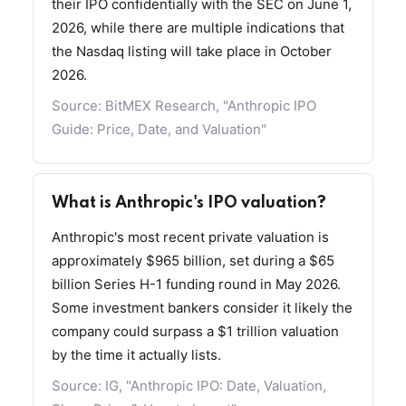
their IPO confidentially with the SEC on June 1,
2026, while there are multiple indications that
the Nasdaq listing will take place in October
2026.
Source:
BitMEX Research, "Anthropic IPO
Guide: Price, Date, and Valuation"
What is Anthropic's IPO valuation?
Anthropic's most recent private valuation is
approximately $965 billion, set during a $65
billion Series H-1 funding round in May 2026.
Some investment bankers consider it likely the
company could surpass a $1 trillion valuation
by the time it actually lists.
Source:
IG, "Anthropic IPO: Date, Valuation,