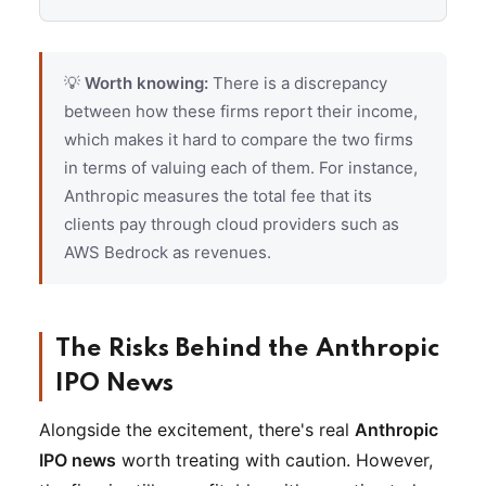
💡
Worth knowing:
There is a discrepancy
between how these firms report their income,
which makes it hard to compare the two firms
in terms of valuing each of them. For instance,
Anthropic measures the total fee that its
clients pay through cloud providers such as
AWS Bedrock as revenues.
The Risks Behind the Anthropic
IPO News
Alongside the excitement, there's real
Anthropic
IPO news
worth treating with caution. However,