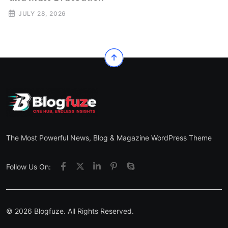
JULY 28, 2026
The Most Powerful News, Blog & Magazine WordPress Theme
Follow Us On:
© 2026 Blogfuze. All Rights Reserved.