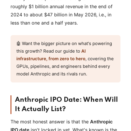
roughly $1 billion annual revenue in the end of
2024 to about $47 billion in May 2026, i.e., in
less than one and a half years.
🤖 Want the bigger picture on what's powering
this growth? Read our guide to
AI
infrastructure, from zero to hero
, covering the
GPUs, pipelines, and engineers behind every
model Anthropic and its rivals run.
Anthropic IPO Date: When Will
It Actually List?
The most honest answer is that the
Anthropic
IPO date
isn't locked in yet. What's known is the