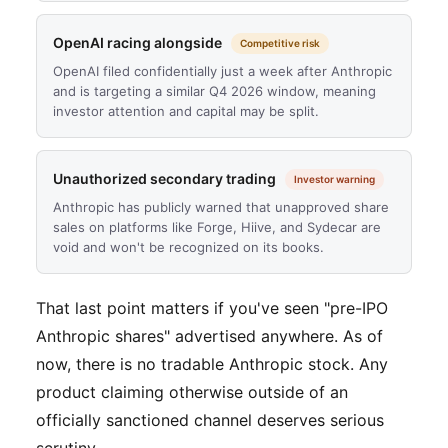
OpenAI racing alongside
Competitive risk
OpenAI filed confidentially just a week after Anthropic
and is targeting a similar Q4 2026 window, meaning
investor attention and capital may be split.
Unauthorized secondary trading
Investor warning
Anthropic has publicly warned that unapproved share
sales on platforms like Forge, Hiive, and Sydecar are
void and won't be recognized on its books.
That last point matters if you've seen "pre-IPO
Anthropic shares" advertised anywhere. As of
now, there is no tradable Anthropic stock. Any
product claiming otherwise outside of an
officially sanctioned channel deserves serious
scrutiny.