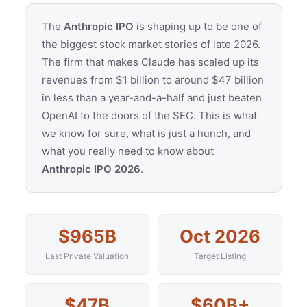
The
Anthropic IPO
is shaping up to be one of
the biggest stock market stories of late 2026.
The firm that makes Claude has scaled up its
revenues from $1 billion to around $47 billion
in less than a year-and-a-half and just beaten
OpenAI to the doors of the SEC. This is what
we know for sure, what is just a hunch, and
what you really need to know about
Anthropic IPO 2026
.
$965B
Oct 2026
Last Private Valuation
Target Listing
$47B
$60B+