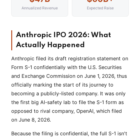
Annualized Revenue
Expected Raise
Anthropic IPO 2026: What
Actually Happened
Anthropic filed its draft registration statement on
Form S-1 confidentially with the U.S. Securities
and Exchange Commission on June 1, 2026, thus
officially marking the start of its journey to
becoming a publicly-listed company. It was only
the first big AI-safety lab to file the S-1 form as
opposed to rival company, OpenAI, which filed
on June 8, 2026.
Because the filing is confidential, the full S-1 isn't