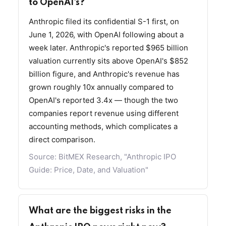
to OpenAI's?
Anthropic filed its confidential S-1 first, on
June 1, 2026, with OpenAI following about a
week later. Anthropic's reported $965 billion
valuation currently sits above OpenAI's $852
billion figure, and Anthropic's revenue has
grown roughly 10x annually compared to
OpenAI's reported 3.4x — though the two
companies report revenue using different
accounting methods, which complicates a
direct comparison.
Source:
BitMEX Research, "Anthropic IPO
Guide: Price, Date, and Valuation"
What are the biggest risks in the