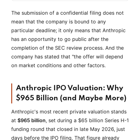
The submission of a confidential filing does not
mean that the company is bound to any
particular deadline; it only means that Anthropic
has an opportunity to go public after the
completion of the SEC review process. And the
company has stated that "the offer will depend
on market conditions and other factors.
Anthropic IPO Valuation: Why
$965 Billion (and Maybe More)
Anthropic's most recent private valuation stands
at
$965 billion
, set during a $65 billion Series H-1
funding round that closed in late May 2026, just
days before the IPO filing. That figure already