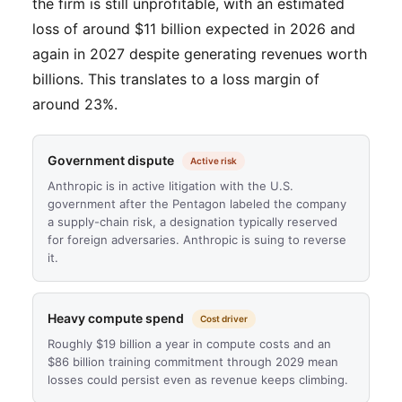
the firm is still unprofitable, with an estimated
loss of around $11 billion expected in 2026 and
again in 2027 despite generating revenues worth
billions. This translates to a loss margin of
around 23%.
Government dispute
Active risk
Anthropic is in active litigation with the U.S.
government after the Pentagon labeled the company
a supply-chain risk, a designation typically reserved
for foreign adversaries. Anthropic is suing to reverse
it.
Heavy compute spend
Cost driver
Roughly $19 billion a year in compute costs and an
$86 billion training commitment through 2029 mean
losses could persist even as revenue keeps climbing.