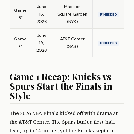
June
Madison
Game
16,
Square Garden
IF NEEDED
6*
2026
(NYK)
June
Game
AT&T Center
19,
IF NEEDED
7*
(SAS)
2026
Game 1 Recap: Knicks vs
Spurs Start the Finals in
Style
The 2026 NBA Finals kicked off with drama at
the AT&T Center. The Spurs built a first-half
lead, up to 14 points, yet the Knicks kept up