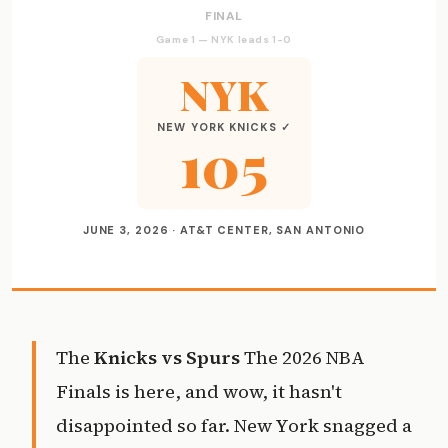
FINAL
Game 1 — NYK leads 1-0
NYK
NEW YORK KNICKS ✓
105
JUNE 3, 2026 · AT&T CENTER, SAN ANTONIO
The
Knicks vs Spurs
The 2026 NBA
Finals is here, and wow, it hasn't
disappointed so far. New York snagged a