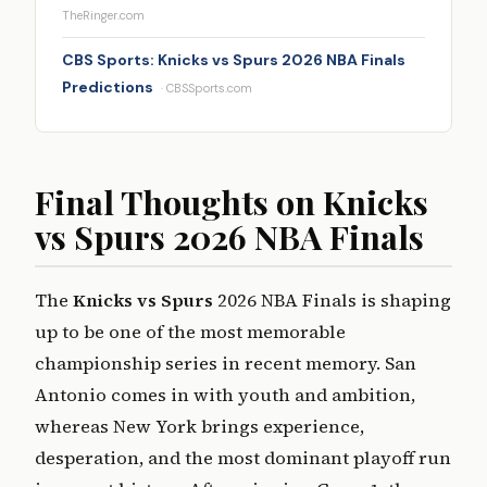
TheRinger.com
CBS Sports: Knicks vs Spurs 2026 NBA Finals
Predictions
· CBSSports.com
Final Thoughts on Knicks
vs Spurs 2026 NBA Finals
The
Knicks vs Spurs
2026 NBA Finals is shaping
up to be one of the most memorable
championship series in recent memory. San
Antonio comes in with youth and ambition,
whereas New York brings experience,
desperation, and the most dominant playoff run