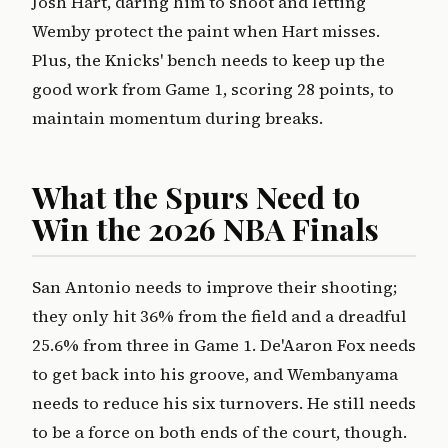
Josh Hart, daring him to shoot and letting
Wemby protect the paint when Hart misses.
Plus, the Knicks' bench needs to keep up the
good work from Game 1, scoring 28 points, to
maintain momentum during breaks.
What the Spurs Need to
Win the 2026 NBA Finals
San Antonio needs to improve their shooting;
they only hit 36% from the field and a dreadful
25.6% from three in Game 1. De'Aaron Fox needs
to get back into his groove, and Wembanyama
needs to reduce his six turnovers. He still needs
to be a force on both ends of the court, though.