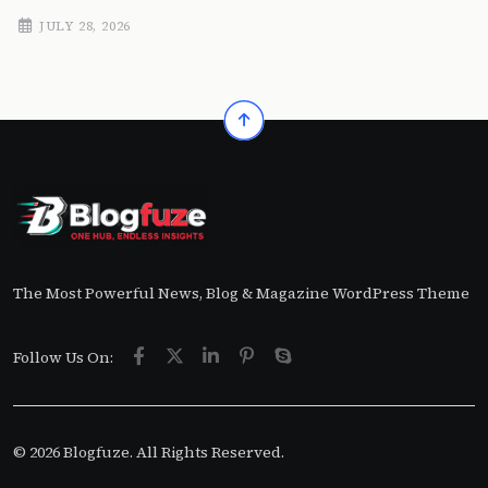
JULY 28, 2026
The Most Powerful News, Blog & Magazine WordPress Theme
Follow Us On:
© 2026 Blogfuze. All Rights Reserved.