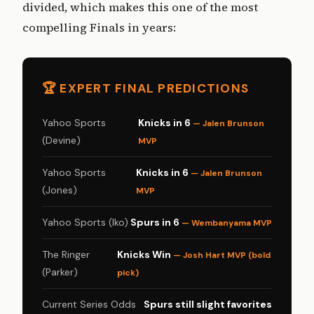
divided, which makes this one of the most
compelling Finals in years:
🏆 EXPERT FINAL PREDICTIONS
Yahoo Sports
Knicks in 6
— Jalen Brunson
(Devine)
MVP
Yahoo Sports
Knicks in 6
— Jalen Brunson
(Jones)
MVP
Yahoo Sports (Iko)
Spurs in 6
— Wembanyama MVP
The Ringer
Knicks Win
— Josh Hart MVP (bold
(Parker)
pick)
Current Series Odds
Spurs still slight favorites