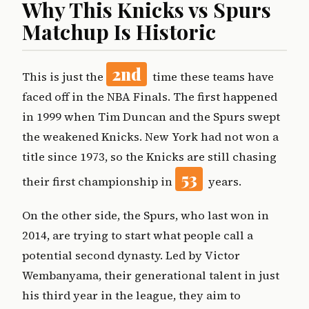
Why This Knicks vs Spurs
Matchup Is Historic
2nd
This is just the
time these teams have
faced off in the NBA Finals. The first happened
in 1999 when Tim Duncan and the Spurs swept
the weakened Knicks. New York had not won a
title since 1973, so the Knicks are still chasing
53
their first championship in
years.
On the other side, the Spurs, who last won in
2014, are trying to start what people call a
potential second dynasty. Led by Victor
Wembanyama, their generational talent in just
his third year in the league, they aim to