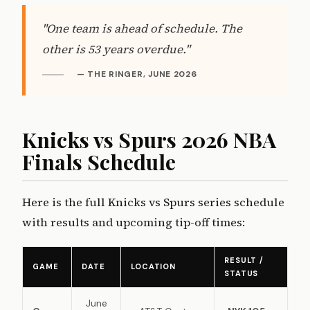
"One team is ahead of schedule. The
other is 53 years overdue."
— THE RINGER, JUNE 2026
Knicks vs Spurs 2026 NBA
Finals Schedule
Here is the full Knicks vs Spurs series schedule
with results and upcoming tip-off times:
RESULT /
GAME
DATE
LOCATION
STATUS
June