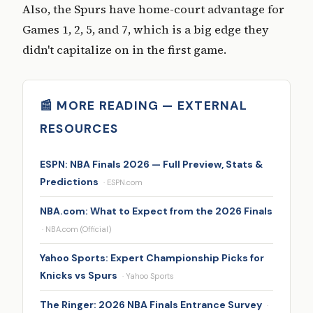
Also, the Spurs have home-court advantage for
Games 1, 2, 5, and 7, which is a big edge they
didn't capitalize on in the first game.
📰 MORE READING — EXTERNAL
RESOURCES
ESPN: NBA Finals 2026 — Full Preview, Stats &
Predictions
· ESPN.com
NBA.com: What to Expect from the 2026 Finals
· NBA.com (Official)
Yahoo Sports: Expert Championship Picks for
Knicks vs Spurs
· Yahoo Sports
The Ringer: 2026 NBA Finals Entrance Survey
·