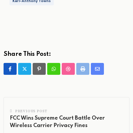
Karl-Anthony Towns
Share This Post:
Pinterest
Whatsapp
StumbleUpon
Print
Share
via
Email
PREVIOUS POST
FCC Wins Supreme Court Battle Over
Wireless Carrier Privacy Fines