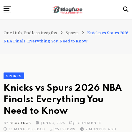
Skip
to
content
Home
One Hub, Endless Insigths
Sports
Knicks vs Spurs 2026
Blogs
NBA Finals: Everything You Need to Know
Categories
About Us
Privacy Policy
SPORTS
Contact
Knicks vs Spurs 2026 NBA
Fashion
Finals: Everything You
Need to Know
BY
BLOGFUZE
JUNE 4, 2026
0
COMMENTS
11 MINUTES READ
257
VIEWS
2 MONTHS AGO