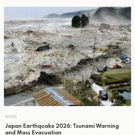
NEWS
Japan Earthquake 2026: Tsunami Warning
and Mass Evacuation