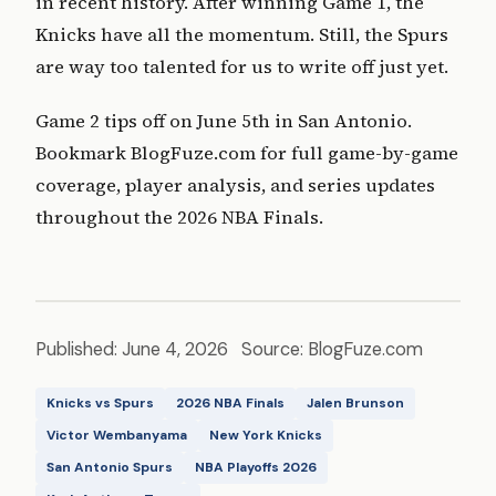
in recent history. After winning Game 1, the
Knicks have all the momentum. Still, the Spurs
are way too talented for us to write off just yet.
Game 2 tips off on June 5th in San Antonio.
Bookmark BlogFuze.com for full game-by-game
coverage, player analysis, and series updates
throughout the 2026 NBA Finals.
Published: June 4, 2026 Source: BlogFuze.com
Knicks vs Spurs
2026 NBA Finals
Jalen Brunson
Victor Wembanyama
New York Knicks
San Antonio Spurs
NBA Playoffs 2026