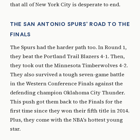
that all of New York City is desperate to end.
THE SAN ANTONIO SPURS' ROAD TO THE
FINALS
The Spurs had the harder path too. In Round 1,
they beat the Portland Trail Blazers 4-1. Then,
they took out the Minnesota Timberwolves 4-2.
They also survived a tough seven-game battle
in the Western Conference Finals against the
defending champion Oklahoma City Thunder.
This push got them back to the Finals for the
first time since they won their fifth title in 2014.
Plus, they come with the NBA's hottest young
star.