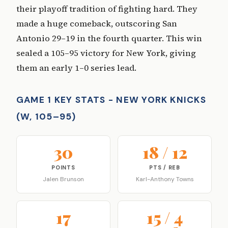
their playoff tradition of fighting hard. They
made a huge comeback, outscoring San
Antonio 29–19 in the fourth quarter. This win
sealed a 105–95 victory for New York, giving
them an early 1–0 series lead.
GAME 1 KEY STATS - NEW YORK KNICKS
(W, 105–95)
30
18 / 12
POINTS
PTS / REB
Jalen Brunson
Karl-Anthony Towns
17
15 / 4