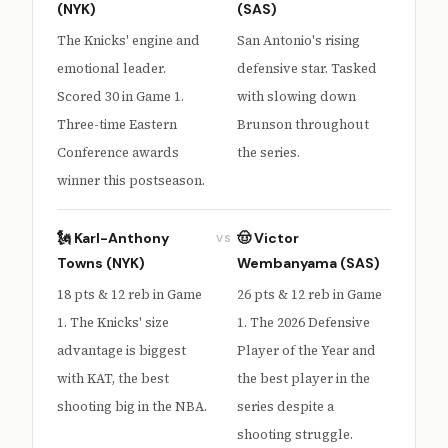
(NYK)
(SAS)
The Knicks' engine and
San Antonio's rising
emotional leader.
defensive star. Tasked
Scored 30 in Game 1.
with slowing down
Three-time Eastern
Brunson throughout
Conference awards
the series.
winner this postseason.
🗽 Karl-Anthony
🤠 Victor
VS
Towns (NYK)
Wembanyama (SAS)
18 pts & 12 reb in Game
26 pts & 12 reb in Game
1. The Knicks' size
1. The 2026 Defensive
advantage is biggest
Player of the Year and
with KAT, the best
the best player in the
shooting big in the NBA.
series despite a
shooting struggle.