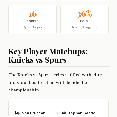
16
36%
POINTS
FG %
Dylan Harper
Team (Struggled)
Key Player Matchups:
Knicks vs Spurs
The Knicks vs Spurs series is filled with elite
individual battles that will decide the
championship.
🗽 Jalen Brunson
🤠 Stephon Castle
VS