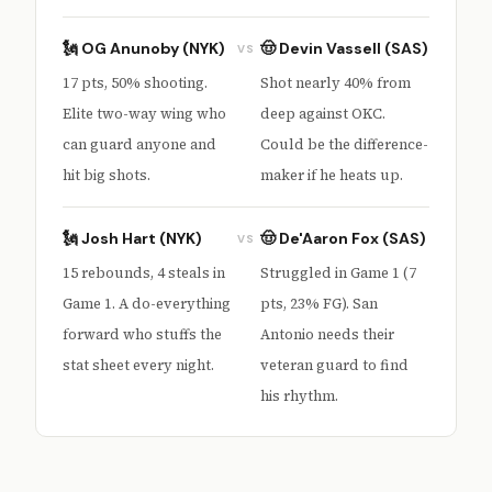
🗽 OG Anunoby (NYK)
🤠 Devin Vassell (SAS)
VS
17 pts, 50% shooting.
Shot nearly 40% from
Elite two-way wing who
deep against OKC.
can guard anyone and
Could be the difference-
hit big shots.
maker if he heats up.
🗽 Josh Hart (NYK)
🤠 De'Aaron Fox (SAS)
VS
15 rebounds, 4 steals in
Struggled in Game 1 (7
Game 1. A do-everything
pts, 23% FG). San
forward who stuffs the
Antonio needs their
stat sheet every night.
veteran guard to find
his rhythm.