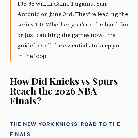
105-95 win in Game 1 against San
Antonio on June 3rd. They're leading the
series 1-0. Whether you're a die-hard fan
or just catching the games now, this
guide has all the essentials to keep you
in the loop.
How Did Knicks vs Spurs
Reach the 2026 NBA
Finals?
THE NEW YORK KNICKS' ROAD TO THE
FINALS