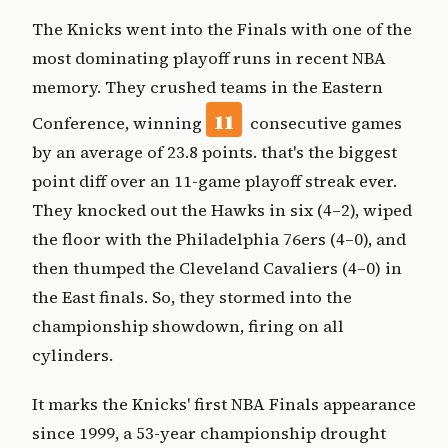
The Knicks went into the Finals with one of the
most dominating playoff runs in recent NBA
memory. They crushed teams in the Eastern
11
Conference, winning
consecutive games
by an average of 23.8 points. that's the biggest
point diff over an 11-game playoff streak ever.
They knocked out the Hawks in six (4–2), wiped
the floor with the Philadelphia 76ers (4–0), and
then thumped the Cleveland Cavaliers (4–0) in
the East finals. So, they stormed into the
championship showdown, firing on all
cylinders.
It marks the Knicks' first NBA Finals appearance
since 1999, a 53-year championship drought