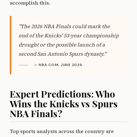
accomplish this.
"The 2026 NBA Finals could mark the
end of the Knicks' 53-year championship
drought or the possible launch of a
second San Antonio Spurs dynasty."
— NBA.COM, JUNE 2026
Expert Predictions: Who
Wins the Knicks vs Spurs
NBA Finals?
Top sports analysts across the country are