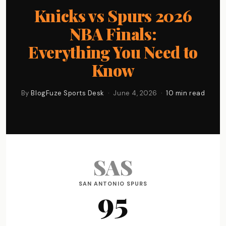
Knicks vs Spurs 2026
NBA Finals:
Everything You Need to
Know
By
BlogFuze Sports Desk
· June 4, 2026 ·
10 min read
SAS
SAN ANTONIO SPURS
95