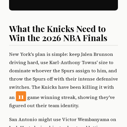
What the Knicks Need to
Win the 2026 NBA Finals
New York's plan is simple: keep Jalen Brunson
driving hard, use Karl-Anthony Towns' size to
dominate whoever the Spurs assign to him, and
throw the Spurs off with their intense defensive
switches. The Knicks have been killing it with
11
an
game winning streak, showing they've
figured out their team identity.
San Antonio might use Victor Wembanyama on