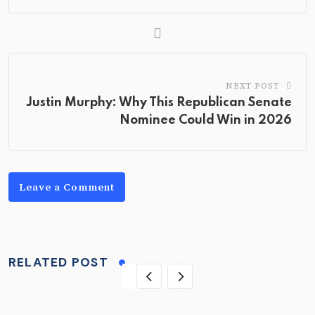
NEXT POST
Justin Murphy: Why This Republican Senate
Nominee Could Win in 2026
Leave a Comment
RELATED POST