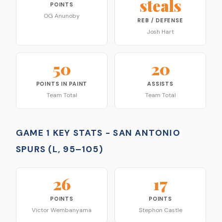
steals
POINTS
OG Anunoby
REB / DEFENSE
Josh Hart
50
20
POINTS IN PAINT
ASSISTS
Team Total
Team Total
GAME 1 KEY STATS - SAN ANTONIO
SPURS (L, 95–105)
26
17
POINTS
POINTS
Victor Wembanyama
Stephon Castle