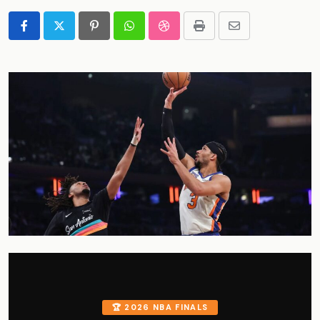
Pinterest
Whatsapp
StumbleUpon
Print
Share
via
Email
🏆 2026 NBA FINALS