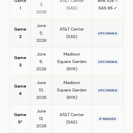
Game
AT&T Center
NYK 105 –
3,
1
(SAS)
SAS 95 ✓
2026
June
Game
AT&T Center
5,
UPCOMING
2
(SAS)
2026
June
Madison
Game
8,
Square Garden
UPCOMING
3
2026
(NYK)
June
Madison
Game
10,
Square Garden
UPCOMING
4
2026
(NYK)
June
Game
AT&T Center
13,
IF NEEDED
5*
(SAS)
2026