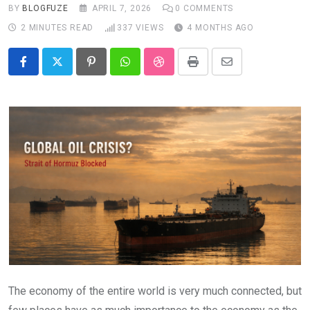
BY
BLOGFUZE
APRIL 7, 2026
0
COMMENTS
2 MINUTES READ
337
VIEWS
4 MONTHS AGO
Pinterest
Whatsapp
StumbleUpon
Print
Share
via
Email
The economy of the entire world is very much connected, but