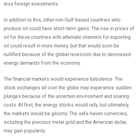
less foreign investments.
In addition to this, other non-Gulf-based countries who
produce oil could have short-term gains. The rise in prices of
oil for these countries with alternate channels for exporting
oil could result in more money, but that would soon be
nullified because of the global recession due to decreased
energy demands from the economy.
The financial markets would experience turbulence. The
stock exchanges all over the globe may experience sudden
plunges because of the uncertain environment and soaring
costs. At first, the energy stocks would rally, but ultimately,
the markets would be gloomy. The safe-haven currencies,
including the precious metal gold and the American dollar,
may gain popularity.