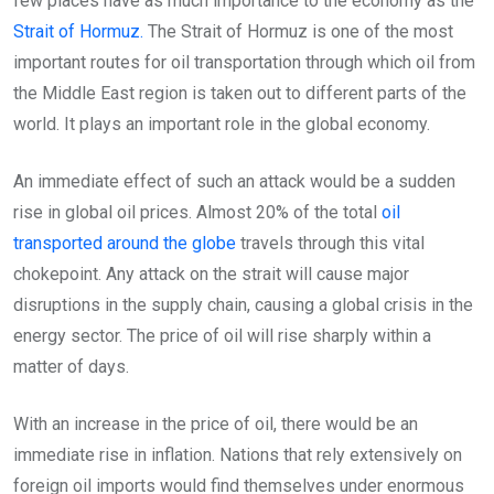
few places have as much importance to the economy as the
Strait of Hormuz.
The Strait of Hormuz is one of the most
important routes for oil transportation through which oil from
the Middle East region is taken out to different parts of the
world. It plays an important role in the global economy.
An immediate effect of such an attack would be a sudden
rise in global oil prices. Almost 20% of the total
oil
transported around the globe
travels through this vital
chokepoint. Any attack on the strait will cause major
disruptions in the supply chain, causing a global crisis in the
energy sector. The price of oil will rise sharply within a
matter of days.
With an increase in the price of oil, there would be an
immediate rise in inflation. Nations that rely extensively on
foreign oil imports would find themselves under enormous