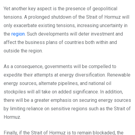
Yet another key aspect is the presence of geopolitical
tensions. A prolonged shutdown of the Strait of Hormuz will
only exacerbate existing tensions, increasing uncertainty in
the
region
. Such developments will deter investment and
affect the business plans of countries both within and
outside the region.
As a consequence, governments will be compelled to
expedite their attempts at energy diversification. Renewable
energy sources, alternate pipelines, and national oil
stockpiles will all take on added significance. In addition,
there will be a greater emphasis on securing energy sources
by limiting reliance on sensitive regions such as the Strait of
Hormuz.
Finally, if the Strait of Hormuz is to remain blockaded, the