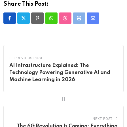
Share This Post:
Pinterest
Whatsapp
StumbleUpon
Print
Share
via
Email
PREVIOUS POST
AI Infrastructure Explained: The
Technology Powering Generative AI and
Machine Learning in 2026
NEXT POST
The 6G Revolution Is Coming: Everything