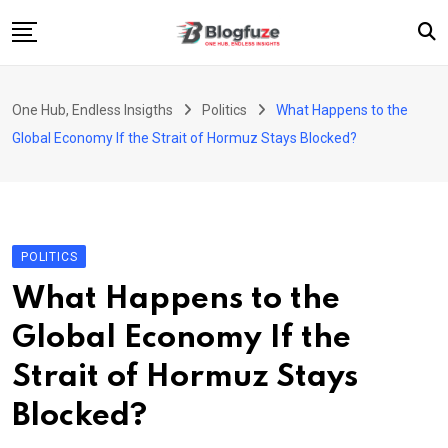
Skip
to
content
Home
One Hub, Endless Insigths
Politics
What Happens to the
Blogs
Global Economy If the Strait of Hormuz Stays Blocked?
Categories
About Us
Privacy Policy
POLITICS
Contact
What Happens to the
Fashion
Global Economy If the
Strait of Hormuz Stays
Blocked?