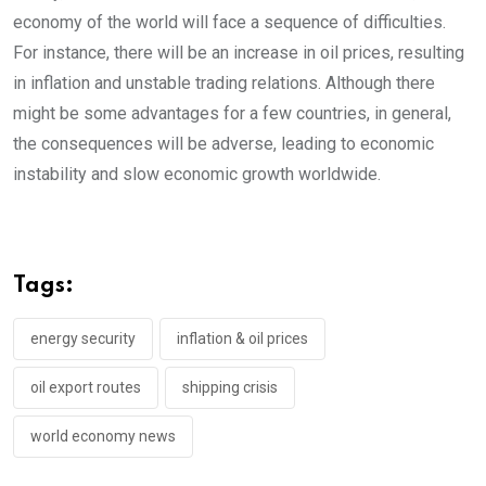
economy of the world will face a sequence of difficulties.
For instance, there will be an increase in oil prices, resulting
in inflation and unstable trading relations. Although there
might be some advantages for a few countries, in general,
the consequences will be adverse, leading to economic
instability and slow economic growth worldwide.
Tags:
energy security
inflation & oil prices
oil export routes
shipping crisis
world economy news