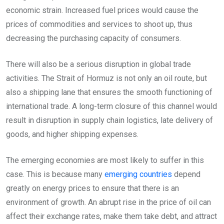
economic strain. Increased fuel prices would cause the
prices of commodities and services to shoot up, thus
decreasing the purchasing capacity of consumers.
There will also be a serious disruption in global trade
activities. The Strait of Hormuz is not only an oil route, but
also a shipping lane that ensures the smooth functioning of
international trade. A long-term closure of this channel would
result in disruption in supply chain logistics, late delivery of
goods, and higher shipping expenses.
The emerging economies are most likely to suffer in this
case. This is because many
emerging countries
depend
greatly on energy prices to ensure that there is an
environment of growth. An abrupt rise in the price of oil can
affect their exchange rates, make them take debt, and attract