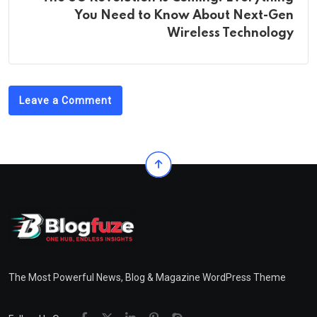
You Need to Know About Next-Gen
Wireless Technology
Leave a Comment
The Most Powerful News, Blog & Magazine WordPress Theme